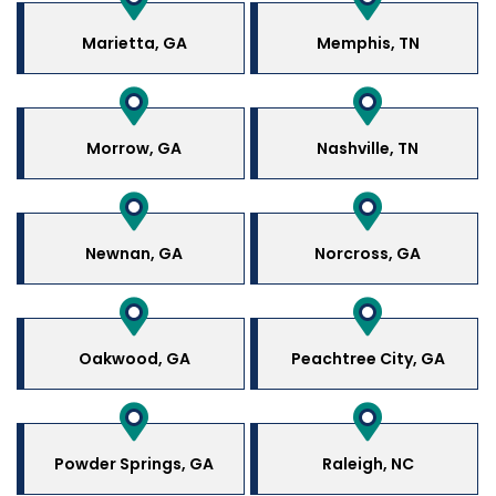
Marietta, GA
Memphis, TN
Morrow, GA
Nashville, TN
Newnan, GA
Norcross, GA
Oakwood, GA
Peachtree City, GA
Powder Springs, GA
Raleigh, NC