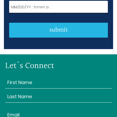
submit
Let's Connect
Name
(Required)
First
Last
Email
(Required)