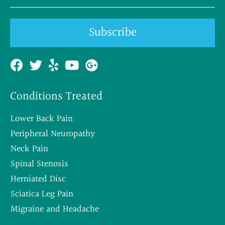
Subscribe
Conditions Treated
Lower Back Pain
Peripheral Neuropathy
Neck Pain
Spinal Stenosis
Herniated Disc
Sciatica Leg Pain
Migraine and Headache