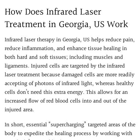
How Does Infrared Laser
Treatment in Georgia, US Work
Infrared laser therapy in Georgia, US helps reduce pain,
reduce inflammation, and enhance tissue healing in
both hard and soft tissues; including muscles and
ligaments. Injured cells are targeted by the infrared
laser treatment because damaged cells are more readily
accepting of photons of infrared light, whereas healthy
cells don’t need this extra energy. This allows for an
increased flow of red blood cells into and out of the
injured area.
In short, essential “supercharging” targeted areas of the
body to expedite the healing process by working with