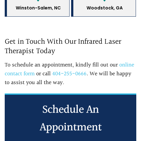
Winston-Salem, NC
Woodstock, GA
Get in Touch With Our Infrared Laser
Therapist Today
To schedule an appointment, kindly fill out our
online
contact form
or call
404-255-0666
. We will be happy
to assist you all the way.
Schedule An
Appointment