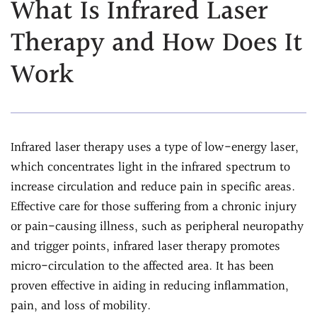
What Is Infrared Laser
Assessment
Chiropractic &
Therapy and How Does It
Natural Doctor's
Physiotherapy
Diet Program
Work
Chiropractic
Ultrasound-
Care
Guided Joint
Sports
Injections
Chiropractic Care
Ultrasound-
Infrared laser therapy uses a type of low-energy laser,
Infrared Laser
Guided Trigger Point
which concentrates light in the infrared spectrum to
Therapy
Injections
increase circulation and reduce pain in specific areas.
Massage
Ultrasound-
Effective care for those suffering from a chronic injury
Therapy
Guided PRP
or pain-causing illness, such as peripheral neuropathy
Physical Rehab
Injection
and trigger points, infrared laser therapy promotes
Personal Injury
Blog
micro-circulation to the affected area. It has been
Care
proven effective in aiding in reducing inflammation,
FAQs
pain, and loss of mobility.