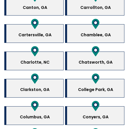
Canton, GA
Carrollton, GA
Cartersville, GA
Chamblee, GA
Charlotte, NC
Chatsworth, GA
Clarkston, GA
College Park, GA
Columbus, GA
Conyers, GA