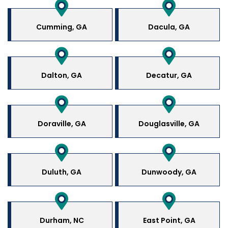
Cumming, GA
Dacula, GA
Dalton, GA
Decatur, GA
Doraville, GA
Douglasville, GA
Duluth, GA
Dunwoody, GA
Durham, NC
East Point, GA