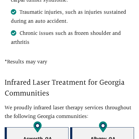
carpal tunnel syndrome.
Traumatic injuries, such as injuries sustained
during an auto accident.
Chronic issues such as frozen shoulder and
arthritis
*Results may vary
Infrared Laser Treatment for Georgia
Communities
We proudly infrared laser therapy services throughout
the following Georgia communities:
Acworth, GA
Albany, GA