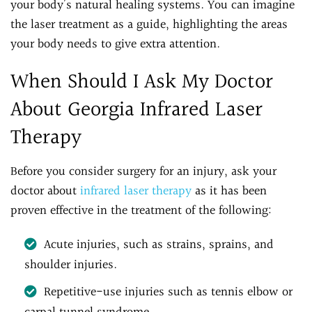
your body’s natural healing systems. You can imagine
the laser treatment as a guide, highlighting the areas
your body needs to give extra attention.
When Should I Ask My Doctor
About Georgia Infrared Laser
Therapy
Before you consider surgery for an injury, ask your
doctor about
infrared laser therapy
as it has been
proven effective in the treatment of the following:
Acute injuries, such as strains, sprains, and
shoulder injuries.
Repetitive-use injuries such as tennis elbow or