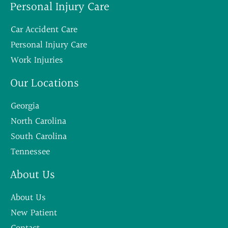
Personal Injury Care
Car Accident Care
Personal Injury Care
Work Injuries
Our Locations
Georgia
North Carolina
South Carolina
Tennessee
About Us
About Us
New Patient