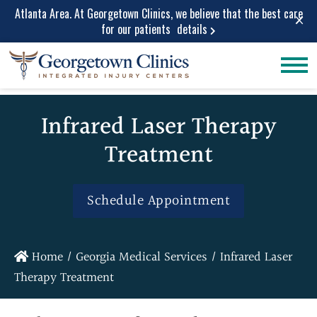
Atlanta Area. At Georgetown Clinics, we believe that the best care
×
for our patients
details
Conditions
Car Accident
Care
Treated
Infrared Laser Therapy
Personal Injury
Lower Back Pain
Care
Treatment
Peripheral
Work Injuries
Neuropathy
Medical Care
Neck Pain
Schedule Appointment
Medical
Spinal Stenosis
Services
Herniated Disc
Medical Pain
Sciatica Leg
Home
/
Georgia Medical Services
/
Infrared Laser
Relief
Pain
Therapy Treatment
Medical
Migraine and
Diagnostic
Headache