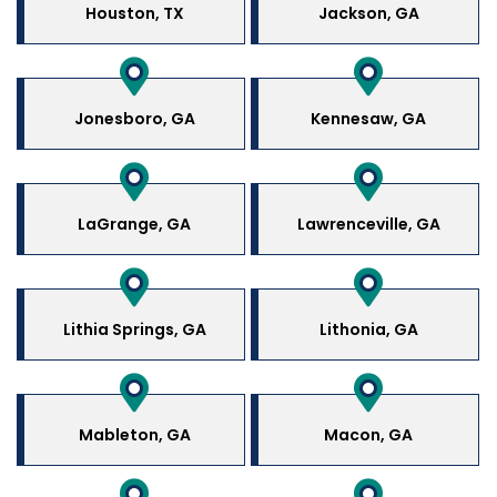
Houston, TX
Jackson, GA
Jonesboro, GA
Kennesaw, GA
LaGrange, GA
Lawrenceville, GA
Lithia Springs, GA
Lithonia, GA
Mableton, GA
Macon, GA