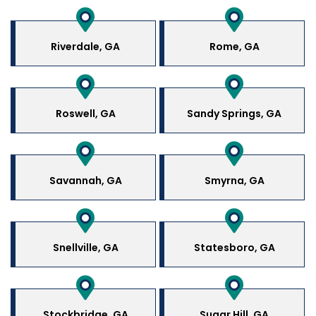
Riverdale, GA
Rome, GA
Roswell, GA
Sandy Springs, GA
Savannah, GA
Smyrna, GA
Snellville, GA
Statesboro, GA
Stockbridge, GA
Sugar Hill, GA