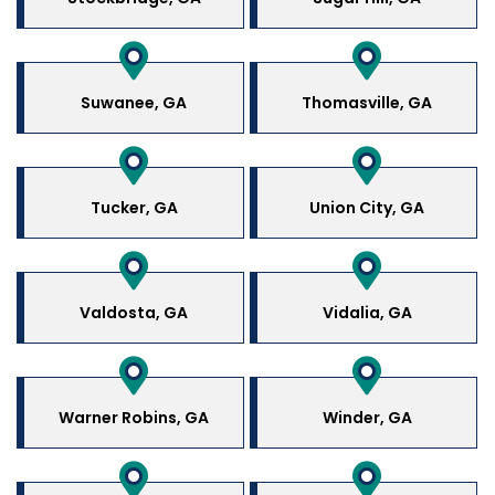
Suwanee, GA
Thomasville, GA
Tucker, GA
Union City, GA
Valdosta, GA
Vidalia, GA
Warner Robins, GA
Winder, GA