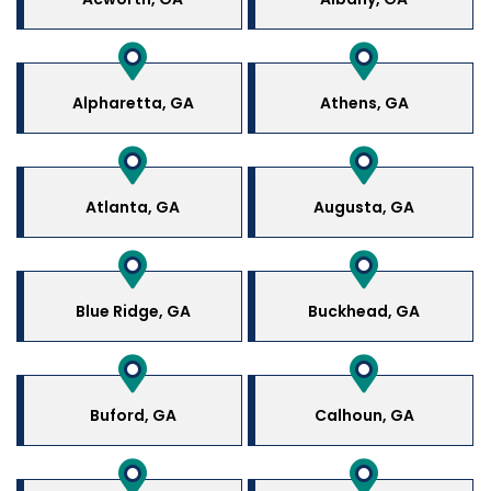
Alpharetta, GA
Athens, GA
Atlanta, GA
Augusta, GA
Blue Ridge, GA
Buckhead, GA
Buford, GA
Calhoun, GA