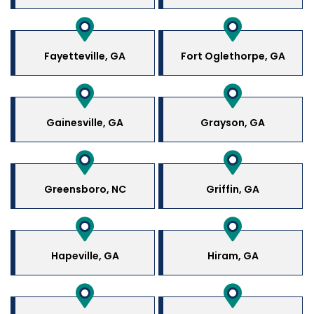
Fayetteville, GA
Fort Oglethorpe, GA
Gainesville, GA
Grayson, GA
Greensboro, NC
Griffin, GA
Hapeville, GA
Hiram, GA