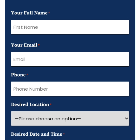
Your Full Name
*
First
Your Email
Name
*
Phone
*
Desired Location
*
Desired Date and Time
*