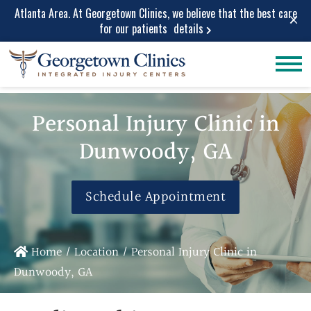
Atlanta Area. At Georgetown Clinics, we believe that the best care
×
for our patients
details
Conditions
Car Accident
Care
Treated
Personal Injury Clinic in
Personal Injury
Lower Back Pain
Care
Dunwoody, GA
Peripheral
Work Injuries
Neuropathy
Medical Care
Neck Pain
Schedule Appointment
Medical
Spinal Stenosis
Services
Herniated Disc
Medical Pain
Sciatica Leg
Home
/
Location
/
Personal Injury Clinic in
Relief
Pain
Dunwoody, GA
Medical
Migraine and
Diagnostic
Headache