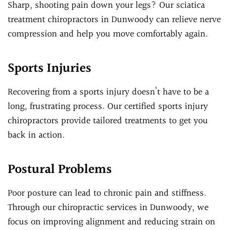
Sharp, shooting pain down your legs? Our sciatica
treatment chiropractors in Dunwoody can relieve nerve
compression and help you move comfortably again.
Sports Injuries
Recovering from a sports injury doesn’t have to be a
long, frustrating process. Our certified sports injury
chiropractors provide tailored treatments to get you
back in action.
Postural Problems
Poor posture can lead to chronic pain and stiffness.
Through our chiropractic services in Dunwoody, we
focus on improving alignment and reducing strain on