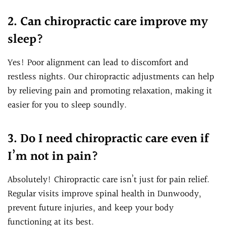
2. Can chiropractic care improve my
sleep?
Yes! Poor alignment can lead to discomfort and
restless nights. Our chiropractic adjustments can help
by relieving pain and promoting relaxation, making it
easier for you to sleep soundly.
3. Do I need chiropractic care even if
I’m not in pain?
Absolutely! Chiropractic care isn’t just for pain relief.
Regular visits improve spinal health in Dunwoody,
prevent future injuries, and keep your body
functioning at its best.