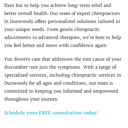
fixes but to help you achieve long-term relief and
better overall health. Our team of expert chiropractors
in Dunwoody offers personalized solutions tailored to
your unique needs. From gentle chiropractic
adjustments to advanced therapies, we’re here to help
you feel better and move with confidence again.
You deserve care that addresses the root cause of your
discomfort—not just the symptoms. With a range of
specialized services, including chiropractic services in
Dunwoody for all ages and conditions, our team is
committed to keeping you informed and empowered
throughout your journey.
Schedule your FREE consultation today!