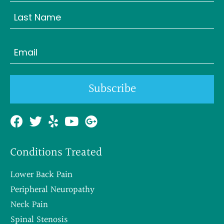
First
Last
Email
(Required)
Subscribe
Conditions Treated
Lower Back Pain
Peripheral Neuropathy
Neck Pain
Spinal Stenosis