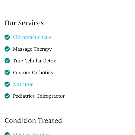
Our Services
Chiropractic Care
Massage Therapy
True Cellular Detox
Custom Orthotics
Nutrition
Pediatrics Chiropractor
Condition Treated