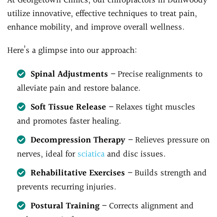
At Georgetown Clinics, our chiropractors in Dunwoody
utilize innovative, effective techniques to treat pain,
enhance mobility, and improve overall wellness.
Here’s a glimpse into our approach:
Spinal Adjustments
– Precise realignments to
alleviate pain and restore balance.
Soft Tissue Release
– Relaxes tight muscles
and promotes faster healing.
Decompression Therapy
– Relieves pressure on
nerves, ideal for
sciatica
and disc issues.
Rehabilitative Exercises
– Builds strength and
prevents recurring injuries.
Postural Training
– Corrects alignment and