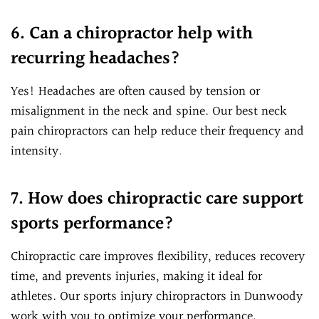
6. Can a chiropractor help with
recurring headaches?
Yes! Headaches are often caused by tension or
misalignment in the neck and spine. Our best neck
pain chiropractors can help reduce their frequency and
intensity.
7. How does chiropractic care support
sports performance?
Chiropractic care improves flexibility, reduces recovery
time, and prevents injuries, making it ideal for
athletes. Our sports injury chiropractors in Dunwoody
work with you to optimize your performance.