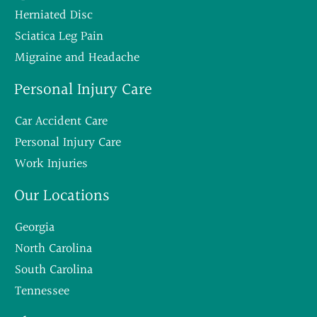
Herniated Disc
Sciatica Leg Pain
Migraine and Headache
Personal Injury Care
Car Accident Care
Personal Injury Care
Work Injuries
Our Locations
Georgia
North Carolina
South Carolina
Tennessee