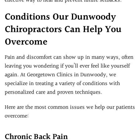
effective way to heal and prevent future setbacks.
Conditions Our Dunwoody
Chiropractors Can Help You
Overcome
Pain and discomfort can show up in many ways, often
leaving you wondering if you’ll ever feel like yourself
again. At Georgetown Clinics in Dunwoody, we
specialize in treating a variety of conditions with
personalized care and proven techniques.
Here are the most common issues we help our patients
overcome:
Chronic Back Pain