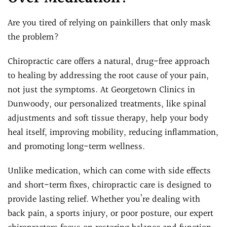
Are you tired of relying on painkillers that only mask
the problem?
Chiropractic care offers a natural, drug-free approach
to healing by addressing the root cause of your pain,
not just the symptoms. At Georgetown Clinics in
Dunwoody, our personalized treatments, like spinal
adjustments and soft tissue therapy, help your body
heal itself, improving mobility, reducing inflammation,
and promoting long-term wellness.
Unlike medication, which can come with side effects
and short-term fixes, chiropractic care is designed to
provide lasting relief. Whether you’re dealing with
back pain, a sports injury, or poor posture, our expert