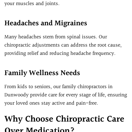
your muscles and joints.
Headaches and Migraines
Many headaches stem from spinal issues. Our
chiropractic adjustments can address the root cause,
providing relief and reducing headache frequency.
Family Wellness Needs
From kids to seniors, our family chiropractors in
Dunwoody provide care for every stage of life, ensuring
your loved ones stay active and pain-free.
Why Choose Chiropractic Care
Over Medication?