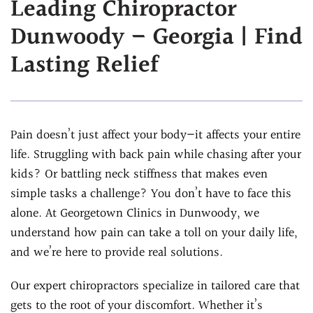
Leading Chiropractor
Assessment
Chiropractic &
Dunwoody – Georgia | Find
Natural Doctor's
Physiotherapy
Diet Program
Lasting Relief
Chiropractic
Ultrasound-
Care
Guided Joint
Sports
Injections
Chiropractic Care
Pain doesn’t just affect your body—it affects your entire
Ultrasound-
Infrared Laser
life. Struggling with back pain while chasing after your
Guided Trigger Point
Therapy
kids? Or battling neck stiffness that makes even
Injections
Massage
simple tasks a challenge? You don’t have to face this
Ultrasound-
Therapy
alone. At Georgetown Clinics in Dunwoody, we
Guided PRP
Physical Rehab
understand how pain can take a toll on your daily life,
Injection
Personal Injury
and we’re here to provide real solutions.
Blog
Care
FAQs
Our expert chiropractors specialize in tailored care that
gets to the root of your discomfort. Whether it’s