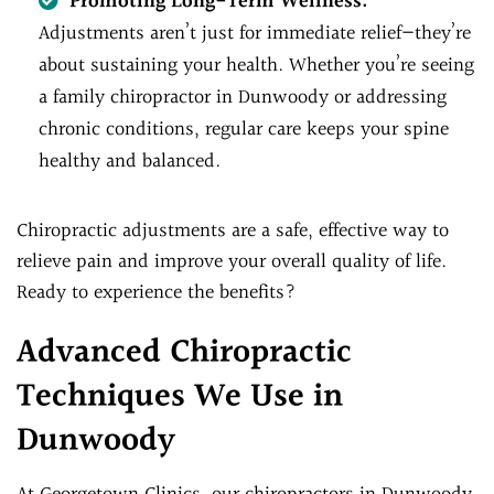
Promoting Long-Term Wellness:
Adjustments aren’t just for immediate relief—they’re
about sustaining your health. Whether you’re seeing
a family chiropractor in Dunwoody or addressing
chronic conditions, regular care keeps your spine
healthy and balanced.
Chiropractic adjustments are a safe, effective way to
relieve pain and improve your overall quality of life.
Ready to experience the benefits?
Advanced Chiropractic
Techniques We Use in
Dunwoody