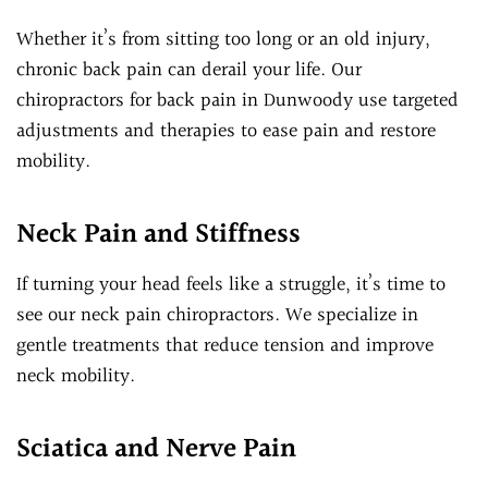
Whether it’s from sitting too long or an old injury,
chronic back pain can derail your life. Our
chiropractors for back pain in Dunwoody use targeted
adjustments and therapies to ease pain and restore
mobility.
Neck Pain and Stiffness
If turning your head feels like a struggle, it’s time to
see our neck pain chiropractors. We specialize in
gentle treatments that reduce tension and improve
neck mobility.
Sciatica and Nerve Pain