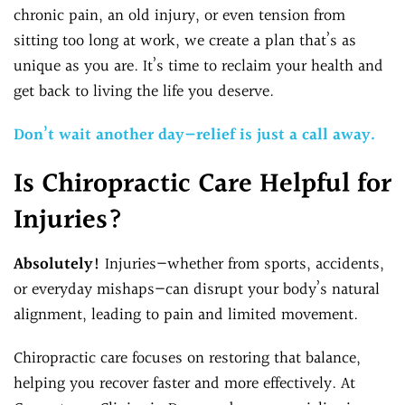
chronic pain, an old injury, or even tension from
sitting too long at work, we create a plan that’s as
unique as you are. It’s time to reclaim your health and
get back to living the life you deserve.
Don’t wait another day—relief is just a call away.
Is Chiropractic Care Helpful for
Injuries?
Absolutely!
Injuries—whether from sports, accidents,
or everyday mishaps—can disrupt your body’s natural
alignment, leading to pain and limited movement.
Chiropractic care focuses on restoring that balance,
helping you recover faster and more effectively. At