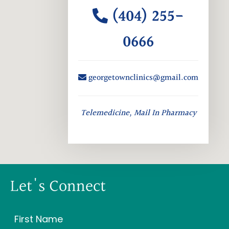
(404) 255-
0666
georgetownclinics@gmail.com
Telemedicine, Mail In Pharmacy
Let's Connect
Name
(Required)