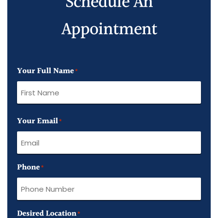
Schedule An
Appointment
Your Full Name
*
First
Your Email
Name
*
Phone
*
Desired Location
*