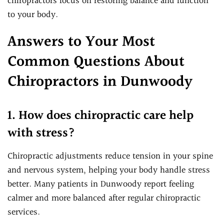
chiropractors focus on restoring balance and function
to your body.
Answers to Your Most
Common Questions About
Chiropractors in Dunwoody
1. How does chiropractic care help
with stress?
Chiropractic adjustments reduce tension in your spine
and nervous system, helping your body handle stress
better. Many patients in Dunwoody report feeling
calmer and more balanced after regular chiropractic
services.