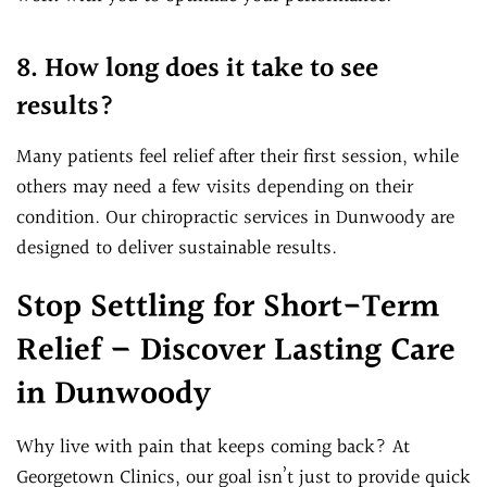
8. How long does it take to see
results?
Many patients feel relief after their first session, while
others may need a few visits depending on their
condition. Our chiropractic services in Dunwoody are
designed to deliver sustainable results.
Stop Settling for Short-Term
Relief – Discover Lasting Care
in Dunwoody
Why live with pain that keeps coming back? At
Georgetown Clinics, our goal isn’t just to provide quick