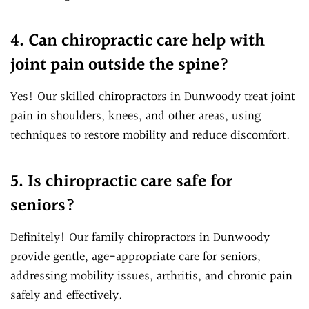
4. Can chiropractic care help with
joint pain outside the spine?
Yes! Our skilled chiropractors in Dunwoody treat joint
pain in shoulders, knees, and other areas, using
techniques to restore mobility and reduce discomfort.
5. Is chiropractic care safe for
seniors?
Definitely! Our family chiropractors in Dunwoody
provide gentle, age-appropriate care for seniors,
addressing mobility issues, arthritis, and chronic pain
safely and effectively.