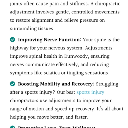
joints often cause pain and stiffness. A chiropractic
adjustment involves gentle, controlled movements
to restore alignment and relieve pressure on
surrounding tissues.
Improving Nerve Function:
Your spine is the
highway for your nervous system. Adjustments
improve spinal health in Dunwoody, ensuring
nerves communicate effectively, and reducing
symptoms like sciatica or tingling sensations.
Boosting Mobility and Recovery:
Struggling
after a sports injury? Our best
sports injury
chiropractors use adjustments to improve your
range of motion and speed up recovery. It’s all about
helping you move better, and faster.