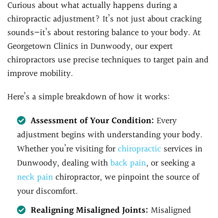
Curious about what actually happens during a
chiropractic adjustment? It’s not just about cracking
sounds—it’s about restoring balance to your body. At
Georgetown Clinics in Dunwoody, our expert
chiropractors use precise techniques to target pain and
improve mobility.
Here’s a simple breakdown of how it works:
Assessment of Your Condition:
Every
adjustment begins with understanding your body.
Whether you’re visiting for
chiropractic
services in
Dunwoody, dealing with
back pain
, or seeking a
neck pain
chiropractor, we pinpoint the source of
your discomfort.
Realigning Misaligned Joints:
Misaligned