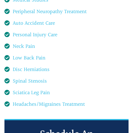
Medical Studies
Peripheral Neuropathy Treatment
Auto Accident Care
Personal Injury Care
Neck Pain
Low Back Pain
Disc Herniations
Spinal Stenosis
Sciatica Leg Pain
Headaches/Migraines Treatment