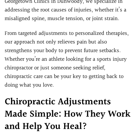
Georgetown Clinics in Dunwoody, we specialize in
addressing the root causes of injuries, whether it’s a
misaligned spine, muscle tension, or joint strain.
From targeted adjustments to personalized therapies,
our approach not only relieves pain but also
strengthens your body to prevent future setbacks.
Whether you’re an athlete looking for a sports injury
chiropractor or just someone seeking relief,
chiropractic care can be your key to getting back to
doing what you love.
Chiropractic Adjustments
Made Simple: How They Work
and Help You Heal?