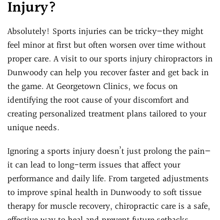
Injury?
Absolutely! Sports injuries can be tricky—they might
feel minor at first but often worsen over time without
proper care. A visit to our sports injury chiropractors in
Dunwoody can help you recover faster and get back in
the game. At Georgetown Clinics, we focus on
identifying the root cause of your discomfort and
creating personalized treatment plans tailored to your
unique needs.
Ignoring a sports injury doesn’t just prolong the pain—
it can lead to long-term issues that affect your
performance and daily life. From targeted adjustments
to improve spinal health in Dunwoody to soft tissue
therapy for muscle recovery, chiropractic care is a safe,