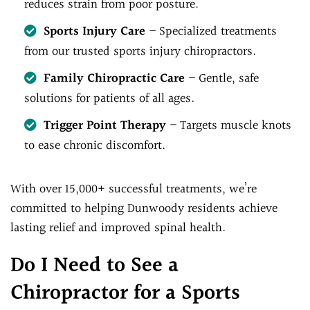
reduces strain from poor posture.
Sports Injury Care
– Specialized treatments
from our trusted sports injury chiropractors.
Family Chiropractic Care
– Gentle, safe
solutions for patients of all ages.
Trigger Point Therapy
– Targets muscle knots
to ease chronic discomfort.
With over 15,000+ successful treatments, we’re
committed to helping Dunwoody residents achieve
lasting relief and improved spinal health.
Do I Need to See a
Chiropractor for a Sports