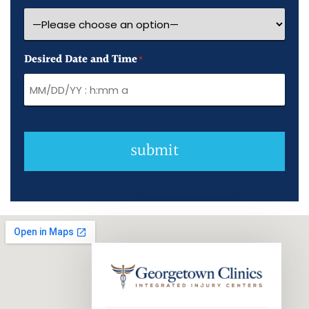
Desired Date and Time
*
submit