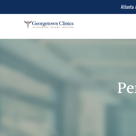
Atlanta 
Conditions Treated
Lower Back Pain
Peripheral Neuropathy
Neck Pain
Pe
Spinal Stenosis
Herniated Disc
Sciatica Leg Pain
Migraine and Headache
Chiropractic & Physiot