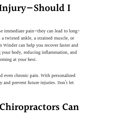
 Injury—Should I
use immediate pain—they can lead to long-
 a twisted ankle, a strained muscle, or
 in Winder can help you recover faster and
ng your body, reducing inflammation, and
orming at your best.
d even chronic pain. With personalized
 and prevent future injuries. Don’t let
Chiropractors Can