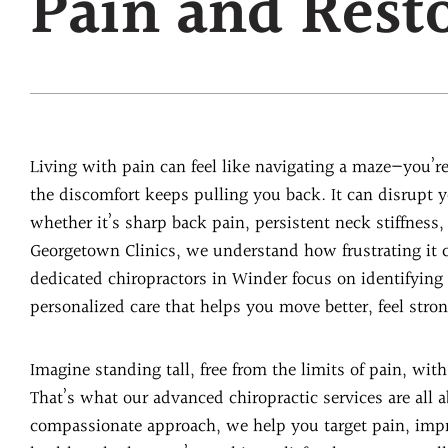
Pain and Rest
Living with pain can feel like navigating a maze—you’r
the discomfort keeps pulling you back. It can disrupt 
whether it’s sharp back pain, persistent neck stiffness,
Georgetown Clinics, we understand how frustrating it c
dedicated chiropractors in Winder focus on identifying
personalized care that helps you move better, feel stron
Imagine standing tall, free from the limits of pain, wi
That’s what our advanced chiropractic services are all 
compassionate approach, we help you target pain, imp