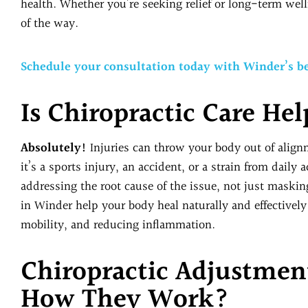
health. Whether you’re seeking relief or long-term well
of the way.
Schedule your consultation today with Winder’s be
Is Chiropractic Care Hel
Absolutely!
Injuries can throw your body out of align
it’s a sports injury, an accident, or a strain from daily 
addressing the root cause of the issue, not just maski
in Winder help your body heal naturally and effectivel
mobility, and reducing inflammation.
Chiropractic Adjustmen
How They Work?