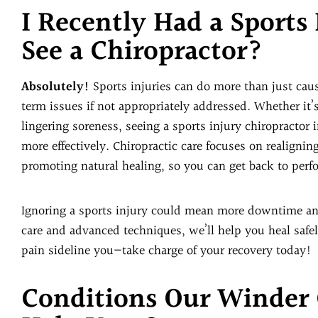
I Recently Had a Sports
See a Chiropractor?
Absolutely!
Sports injuries can do more than just ca
term issues if not appropriately addressed. Whether it’s
lingering soreness, seeing a sports injury chiropractor
more effectively. Chiropractic care focuses on realigni
promoting natural healing, so you can get back to perf
Ignoring a sports injury could mean more downtime an
care and advanced techniques, we’ll help you heal safely
pain sideline you—take charge of your recovery today!
Conditions Our Winder 