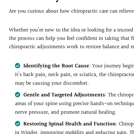
Are you curious about how chiropractic care can relie
Whether you’re new to the idea or looking for a truste
the process can help you feel confident in taking that f
chiropractic adjustments work to restore balance and re
Identifying the Root Cause
: Your journey begi
it’s back pain, neck pain, or sciatica, the chiropract
may be causing your discomfort.
Gentle and Targeted Adjustments
: The chiropr
areas of your spine using precise hands-on techniqu
nerve pressure, and promote natural healing.
Restoring Spinal Health and Function
: Chiro
in Winder, improving mobility and reducing pain. Th