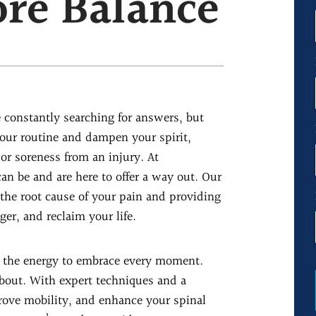
ore Balance
e constantly searching for answers, but
your routine and dampen your spirit,
 or soreness from an injury. At
an be and are here to offer a way out. Our
 the root cause of your pain and providing
ger, and reclaim your life.
th the energy to embrace every moment.
about. With expert techniques and a
rove mobility, and enhance your spinal