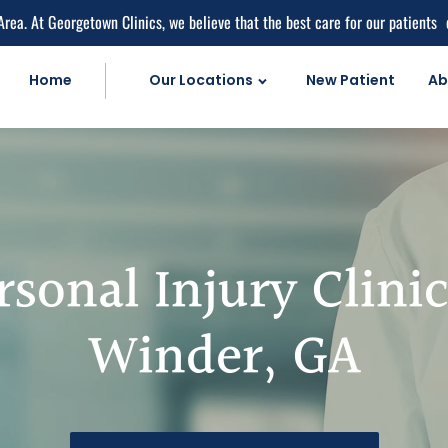
Area. At Georgetown Clinics, we believe that the best care for our patients
Home
Our Locations
New Patient
Ab
Personal Injur
Car Accident C
Personal Injury 
Work Injuries
rsonal Injury Clinic
Medical Care
Medical Service
Winder, GA
Medical Pain Rel
Medical Diagnos
herapy
Natural Doctor'