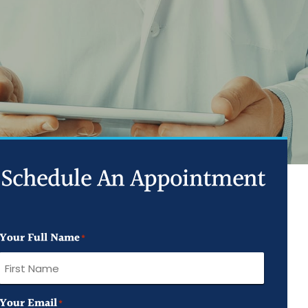
ed Joint Injections
d Trigger Point Injections
ed PRP Injection
Schedule An Appointment
Your Full Name
*
First
Your Email
*