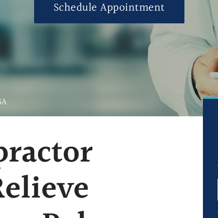
Schedule Appointment
Ultrasound-Guid
Ultrasound-Guide
Ultrasound-Guid
Blog
FAQs
GA
practor
Relieve