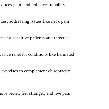
reduces pain, and enhances mobility
ssues, addressing issues like neck pain
nt for sensitive patients and targeted
asive relief for conditions like herniated
d exercises to complement chiropractic
ove better, feel stronger, and live pain-