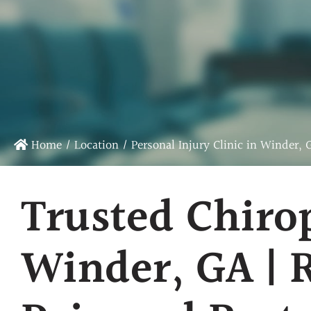
Chiropractic Care
Sports Chiropractic Care
Infrared Laser Therapy
Massage Therapy
Physical Rehab
Home
/
Location
/
Personal Injury Clinic in Winder, 
Trusted Chiro
Winder, GA | 