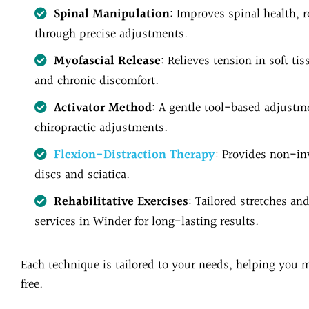
Spinal Manipulation
: Improves spinal health, 
through precise adjustments.
Myofascial Release
: Relieves tension in soft ti
and chronic discomfort.
Activator Method
: A gentle tool-based adjustme
chiropractic adjustments.
Flexion-Distraction Therapy
: Provides non-inv
discs and sciatica.
Rehabilitative Exercises
: Tailored stretches an
services in Winder for long-lasting results.
Each technique is tailored to your needs, helping you m
free.