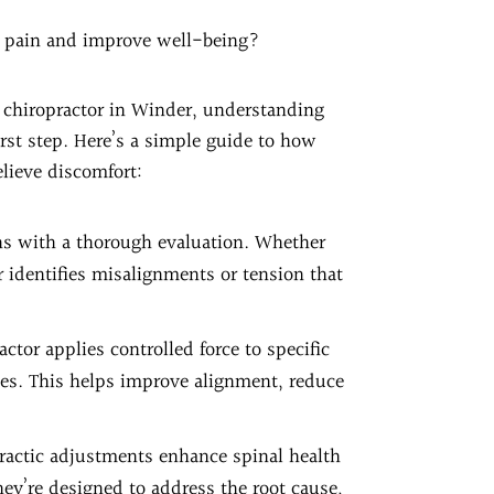
ve pain and improve well-being?
d chiropractor in Winder, understanding
irst step. Here’s a simple guide to how
lieve discomfort:
ns with a thorough evaluation. Whether
or identifies misalignments or tension that
actor applies controlled force to specific
es. This helps improve alignment, reduce
practic adjustments enhance spinal health
ey’re designed to address the root cause,