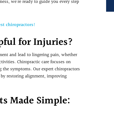
ness, we’re ready to guide you every step
st chiropractors!
pful for Injuries?
ment and lead to lingering pain, whether
activities. Chiropractic care focuses on
ng the symptoms. Our expert chiropractors
y by restoring alignment, improving
ts Made Simple: