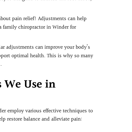
t about pain relief! Adjustments can help
a family chiropractor in Winder for
ular adjustments can improve your body’s
support optimal health. This is why so many
.
s We Use in
der employ various effective techniques to
p restore balance and alleviate pain: