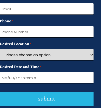
Name
Phone
*
Desired Location
*
Desired Date and Time
*
submit