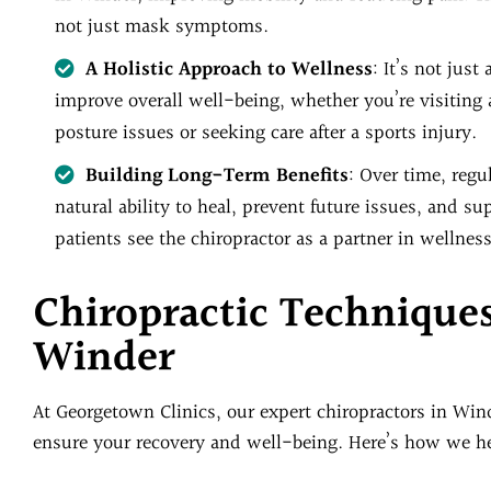
not just mask symptoms.
A Holistic Approach to Wellness
: It’s not jus
improve overall well-being, whether you’re visiting 
posture issues or seeking care after a sports injury.
Building Long-Term Benefits
: Over time, reg
natural ability to heal, prevent future issues, and 
patients see the chiropractor as a partner in wellness
Chiropractic Technique
Winder
At Georgetown Clinics, our expert chiropractors in Win
ensure your recovery and well-being. Here’s how we hel