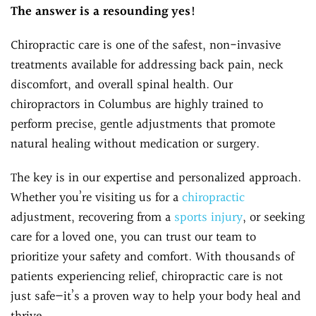
The answer is a resounding yes!
Chiropractic care is one of the safest, non-invasive
treatments available for addressing back pain, neck
discomfort, and overall spinal health. Our
chiropractors in Columbus are highly trained to
perform precise, gentle adjustments that promote
natural healing without medication or surgery.
The key is in our expertise and personalized approach.
Whether you’re visiting us for a
chiropractic
adjustment, recovering from a
sports injury
, or seeking
care for a loved one, you can trust our team to
prioritize your safety and comfort. With thousands of
patients experiencing relief, chiropractic care is not
just safe—it’s a proven way to help your body heal and