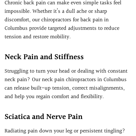
Chronic back pain can make even simple tasks feel
impossible. Whether it’s a dull ache or sharp
discomfort, our chiropractors for back pain in
Columbus provide targeted adjustments to reduce
tension and restore mobility.
Neck Pain and Stiffness
Struggling to turn your head or dealing with constant
neck pain? Our neck pain chiropractors in Columbus
can release built-up tension, correct misalignments,
and help you regain comfort and flexibility.
Sciatica and Nerve Pain
Radiating pain down your leg or persistent tingling?