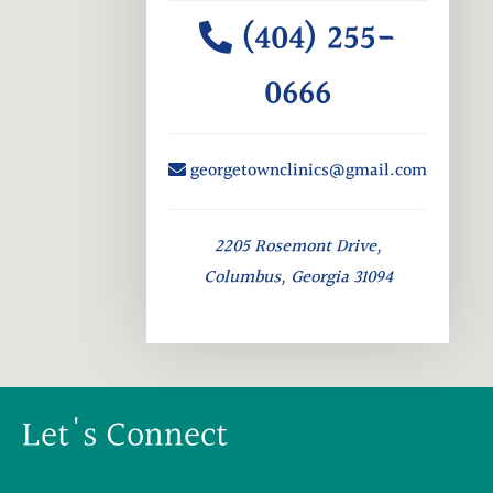
(404) 255-
0666
georgetownclinics@gmail.com
2205 Rosemont Drive,
Columbus, Georgia 31094
Let's Connect