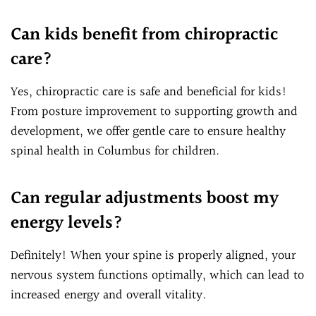
Can kids benefit from chiropractic
care?
Yes, chiropractic care is safe and beneficial for kids!
From posture improvement to supporting growth and
development, we offer gentle care to ensure healthy
spinal health in Columbus for children.
Can regular adjustments boost my
energy levels?
Definitely! When your spine is properly aligned, your
nervous system functions optimally, which can lead to
increased energy and overall vitality.