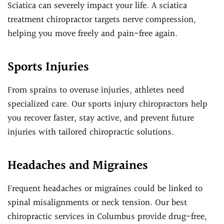
Sciatica can severely impact your life. A sciatica
treatment chiropractor targets nerve compression,
helping you move freely and pain-free again.
Sports Injuries
From sprains to overuse injuries, athletes need
specialized care. Our sports injury chiropractors help
you recover faster, stay active, and prevent future
injuries with tailored chiropractic solutions.
Headaches and Migraines
Frequent headaches or migraines could be linked to
spinal misalignments or neck tension. Our best
chiropractic services in Columbus provide drug-free,