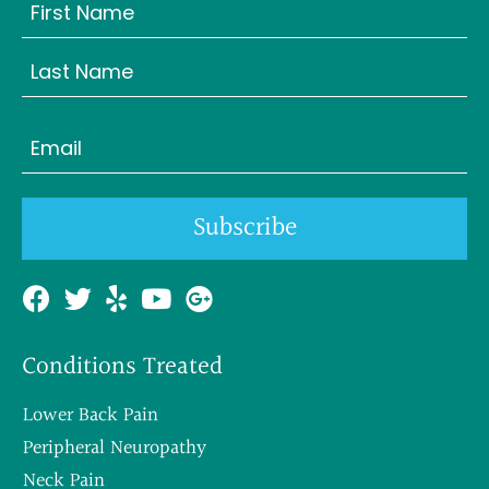
Name
(Required)
First
Last
Email
(Required)
Subscribe
Conditions Treated
Lower Back Pain
Peripheral Neuropathy
Neck Pain