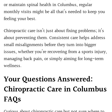
or maintain spinal health in Columbus, regular
monthly visits might be all that’s needed to keep you
feeling your best.
Chiropractic care isn’t just about fixing problems; it’s
about preventing them. Consistent care helps address
small misalignments before they turn into bigger
issues, whether you’re recovering from a sports injury,
managing back pain, or simply aiming for long-term
wellness.
Your Questions Answered:
Chiropractic Care in Columbus
FAQs
Curious about chiropractic care but not sure where to