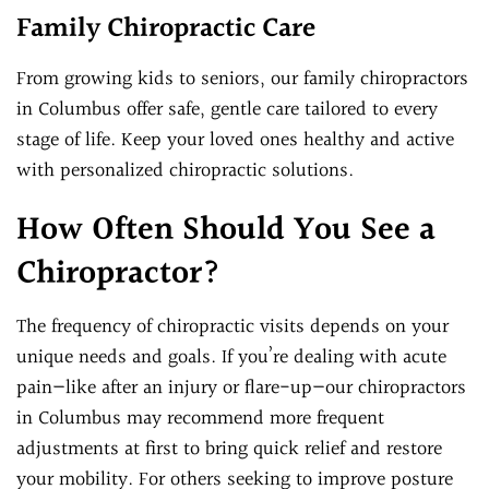
Family Chiropractic Care
From growing kids to seniors, our family chiropractors
in Columbus offer safe, gentle care tailored to every
stage of life. Keep your loved ones healthy and active
with personalized chiropractic solutions.
How Often Should You See a
Chiropractor?
The frequency of chiropractic visits depends on your
unique needs and goals. If you’re dealing with acute
pain—like after an injury or flare-up—our chiropractors
in Columbus may recommend more frequent
adjustments at first to bring quick relief and restore
your mobility. For others seeking to improve posture