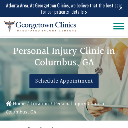
Atlanta Area. At Georgetown Clinics, we believe that the best care
×
for our patients
details
Conditions
Car Accident
Care
Treated
Personal Injury Clinic in
Personal Injury
Lower Back Pain
Care
Columbus, GA
Peripheral
Work Injuries
Neuropathy
Medical Care
Neck Pain
Schedule Appointment
Medical
Spinal Stenosis
Services
Herniated Disc
Medical Pain
Sciatica Leg
Home
/
Location
/
Personal Injury Clinic in
Relief
Pain
Columbus, GA
Medical
Migraine and
Diagnostic
Headache