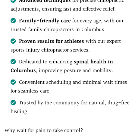
Advanced techniques
for precise chiropractic
adjustments, ensuring fast and effective relief.
Family-friendly care
for every age, with our
trusted family chiropractors in Columbus.
Proven results for athletes
with our expert
sports injury chiropractor services.
Dedicated to enhancing
spinal health in
Columbus
, improving posture and mobility.
Convenient scheduling and minimal wait times
for seamless care.
Trusted by the community for natural, drug-free
healing.
Why wait for pain to take control?