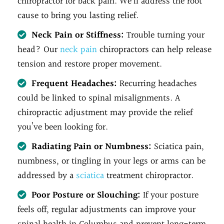
chiropractor for back pain. We’ll address the root
cause to bring you lasting relief.
Neck Pain or Stiffness:
Trouble turning your
head? Our
neck pain
chiropractors can help release
tension and restore proper movement.
Frequent Headaches:
Recurring headaches
could be linked to spinal misalignments. A
chiropractic adjustment may provide the relief
you’ve been looking for.
Radiating Pain or Numbness:
Sciatica pain,
numbness, or tingling in your legs or arms can be
addressed by a
sciatica
treatment chiropractor.
Poor Posture or Slouching:
If your posture
feels off, regular adjustments can improve your