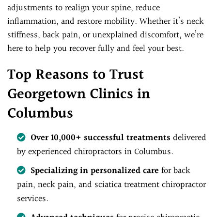
adjustments to realign your spine, reduce
inflammation, and restore mobility. Whether it’s neck
stiffness, back pain, or unexplained discomfort, we’re
here to help you recover fully and feel your best.
Top Reasons to Trust
Georgetown Clinics in
Columbus
Over 10,000+ successful treatments
delivered
by experienced chiropractors in Columbus.
Specializing in personalized care
for back
pain, neck pain, and sciatica treatment chiropractor
services.