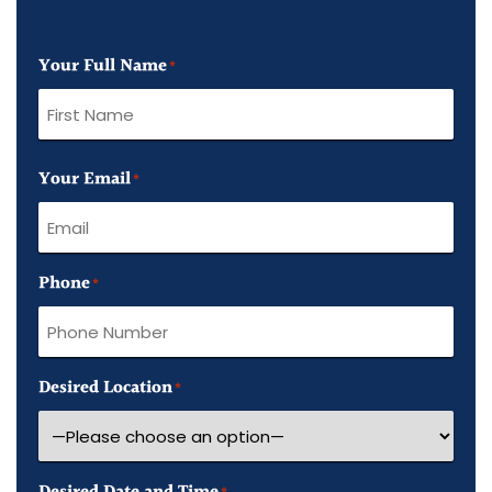
Your Full Name
*
First
Your Email
Name
*
Phone
*
Desired Location
*