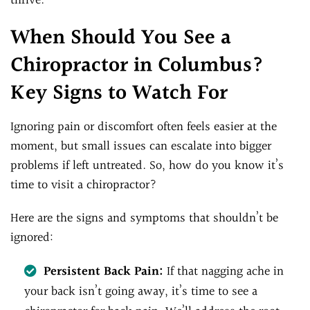
thrive.
When Should You See a
Chiropractor in Columbus?
Key Signs to Watch For
Ignoring pain or discomfort often feels easier at the
moment, but small issues can escalate into bigger
problems if left untreated. So, how do you know it’s
time to visit a chiropractor?
Here are the signs and symptoms that shouldn’t be
ignored:
Persistent Back Pain:
If that nagging ache in
your back isn’t going away, it’s time to see a