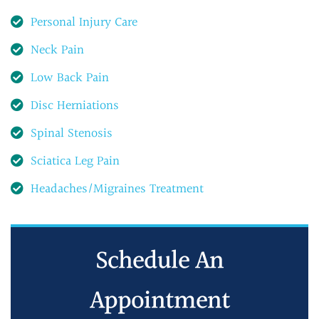
Personal Injury Care
Neck Pain
Low Back Pain
Disc Herniations
Spinal Stenosis
Sciatica Leg Pain
Headaches/Migraines Treatment
Schedule An
Appointment