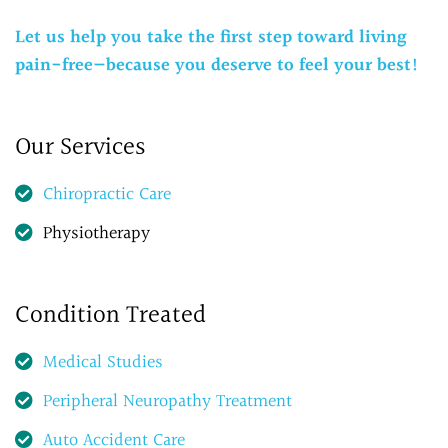
Let us help you take the first step toward living
pain-free—because you deserve to feel your best!
Our Services
Chiropractic Care
Physiotherapy
Condition Treated
Medical Studies
Peripheral Neuropathy Treatment
Auto Accident Care