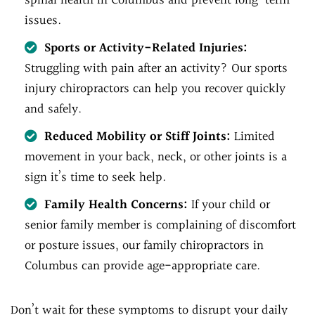
spinal health in Columbus and prevent long-term
issues.
Sports or Activity-Related Injuries:
Struggling with pain after an activity? Our sports
injury chiropractors can help you recover quickly
and safely.
Reduced Mobility or Stiff Joints:
Limited
movement in your back, neck, or other joints is a
sign it’s time to seek help.
Family Health Concerns:
If your child or
senior family member is complaining of discomfort
or posture issues, our family chiropractors in
Columbus can provide age-appropriate care.
Don’t wait for these symptoms to disrupt your daily