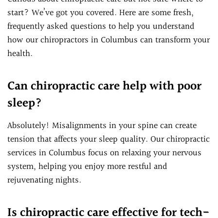
start? We’ve got you covered. Here are some fresh,
frequently asked questions to help you understand
how our chiropractors in Columbus can transform your
health.
Can chiropractic care help with poor
sleep?
Absolutely! Misalignments in your spine can create
tension that affects your sleep quality. Our chiropractic
services in Columbus focus on relaxing your nervous
system, helping you enjoy more restful and
rejuvenating nights.
Is chiropractic care effective for tech-