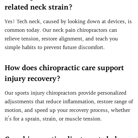
related neck strain?
Yes! Tech neck, caused by looking down at devices, is
common today. Our neck pain chiropractors can
relieve tension, restore alignment, and teach you
simple habits to prevent future discomfort.
How does chiropractic care support
injury recovery?
Our sports injury chiropractors provide personalized
adjustments that reduce inflammation, restore range of
motion, and speed up your recovery process, whether
it’s for a sprain, strain, or muscle tension.