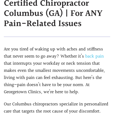
Certified Chiropractor
Assessment
Chiropractic &
Columbus (GA) | For ANY
Natural Doctor's
Physiotherapy
Diet Program
Pain-Related Issues
Chiropractic
Ultrasound-
Care
Guided Joint
Sports
Injections
Chiropractic Care
Are you tired of waking up with aches and stiffness
Ultrasound-
Infrared Laser
that never seem to go away? Whether it’s
back pain
Guided Trigger Point
Therapy
that interrupts your workday or neck tension that
Injections
Massage
makes even the smallest movements uncomfortable,
Ultrasound-
Therapy
living with pain can feel exhausting. But here’s the
Guided PRP
Physical Rehab
thing—pain doesn’t have to be your norm. At
Injection
Personal Injury
Georgetown Clinics, we’re here to help.
Blog
Care
FAQs
Our Columbus chiropractors specialize in personalized
care that targets the root cause of your discomfort.