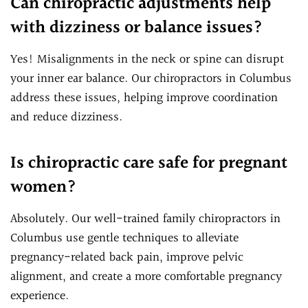
Can chiropractic adjustments help
with dizziness or balance issues?
Yes! Misalignments in the neck or spine can disrupt
your inner ear balance. Our chiropractors in Columbus
address these issues, helping improve coordination
and reduce dizziness.
Is chiropractic care safe for pregnant
women?
Absolutely. Our well-trained family chiropractors in
Columbus use gentle techniques to alleviate
pregnancy-related back pain, improve pelvic
alignment, and create a more comfortable pregnancy
experience.