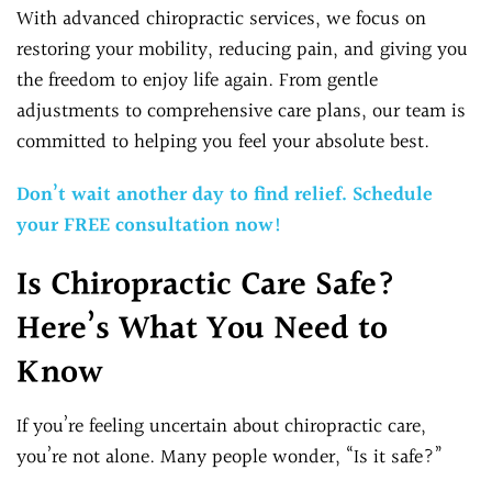
With advanced chiropractic services, we focus on
restoring your mobility, reducing pain, and giving you
the freedom to enjoy life again. From gentle
adjustments to comprehensive care plans, our team is
committed to helping you feel your absolute best.
Don’t wait another day to find relief. Schedule
your FREE consultation now!
Is Chiropractic Care Safe?
Here’s What You Need to
Know
If you’re feeling uncertain about chiropractic care,
you’re not alone. Many people wonder, “Is it safe?”