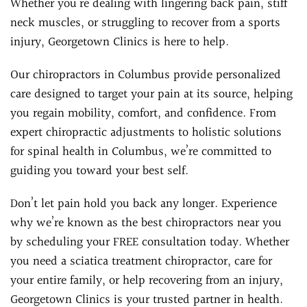
Whether you’re dealing with lingering back pain, stiff
neck muscles, or struggling to recover from a sports
injury, Georgetown Clinics is here to help.
Our chiropractors in Columbus provide personalized
care designed to target your pain at its source, helping
you regain mobility, comfort, and confidence. From
expert chiropractic adjustments to holistic solutions
for spinal health in Columbus, we’re committed to
guiding you toward your best self.
Don’t let pain hold you back any longer. Experience
why we’re known as the best chiropractors near you
by scheduling your FREE consultation today. Whether
you need a sciatica treatment chiropractor, care for
your entire family, or help recovering from an injury,
Georgetown Clinics is your trusted partner in health.