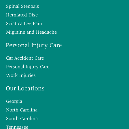
Spinal Stenosis
Herniated Disc
Sciatica Leg Pain
Migraine and Headache
Personal Injury Care
Car Accident Care
Personal Injury Care
Work Injuries
Our Locations
Georgia
North Carolina
South Carolina
Tennessee