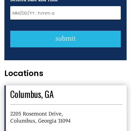
Desired Date and Time
*
submit
Locations
Columbus, GA
2205 Rosemont Drive,
Columbus, Georgia 31094