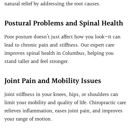
natural relief by addressing the root causes.
Postural Problems and Spinal Health
Poor posture doesn’t just affect how you look—it can
lead to chronic pain and stiffness. Our expert care
improves spinal health in Columbus, helping you
stand taller and feel stronger.
Joint Pain and Mobility Issues
Joint stiffness in your knees, hips, or shoulders can
limit your mobility and quality of life. Chiropractic care
relieves inflammation, eases joint pain, and improves
your range of motion.