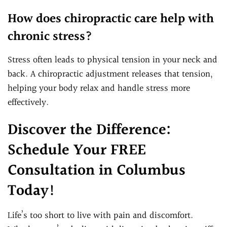
How does chiropractic care help with
chronic stress?
Stress often leads to physical tension in your neck and
back. A chiropractic adjustment releases that tension,
helping your body relax and handle stress more
effectively.
Discover the Difference:
Schedule Your FREE
Consultation in Columbus
Today!
Life’s too short to live with pain and discomfort.