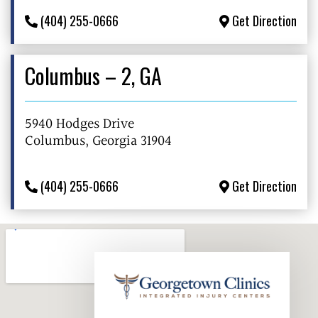
(404) 255-0666
Get Direction
Columbus – 2, GA
5940 Hodges Drive
Columbus, Georgia 31904
(404) 255-0666
Get Direction