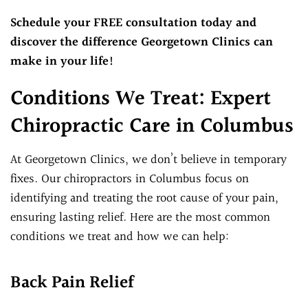
Schedule your FREE consultation today and
discover the difference Georgetown Clinics can
make in your life!
Conditions We Treat: Expert
Chiropractic Care in Columbus
At Georgetown Clinics, we don’t believe in temporary
fixes. Our chiropractors in Columbus focus on
identifying and treating the root cause of your pain,
ensuring lasting relief. Here are the most common
conditions we treat and how we can help:
Back Pain Relief