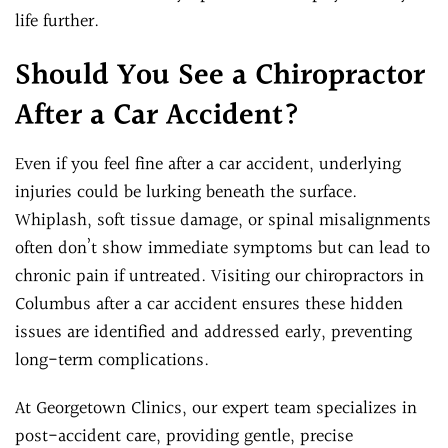
life further.
Should You See a Chiropractor
After a Car Accident?
Even if you feel fine after a car accident, underlying
injuries could be lurking beneath the surface.
Whiplash, soft tissue damage, or spinal misalignments
often don’t show immediate symptoms but can lead to
chronic pain if untreated. Visiting our chiropractors in
Columbus after a car accident ensures these hidden
issues are identified and addressed early, preventing
long-term complications.
At Georgetown Clinics, our expert team specializes in
post-accident care, providing gentle, precise