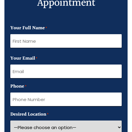
Appointment
Your Full Name
*
First
Your Email
Name
*
Phone
*
Desired Location
*