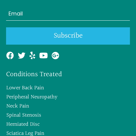
Last
Email
(Required)
Subscribe
Conditions Treated
Lower Back Pain
Peripheral Neuropathy
Neck Pain
Spinal Stenosis
Herniated Disc
Sciatica Leg Pain