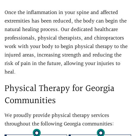
Once the inflammation in your spine and affected
extremities has been reduced, the body can begin the
natural healing process. Our dedicated healthcare
professionals, physical therapists, and chiropractors
work with your body to begin physical therapy to the
injured areas, increasing strength and reducing the
risk of pain in the future, allowing your injuries to
heal.
Physical Therapy for Georgia
Communities
We proudly provide physical therapy services
throughout the following Georgia communities: