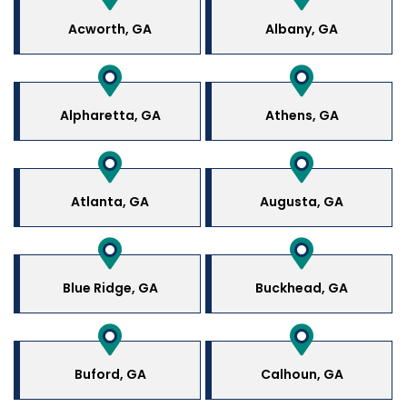
Acworth, GA
Albany, GA
Alpharetta, GA
Athens, GA
Atlanta, GA
Augusta, GA
Blue Ridge, GA
Buckhead, GA
Buford, GA
Calhoun, GA