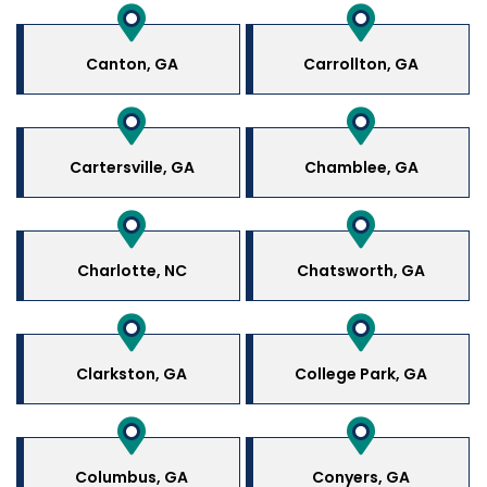
Canton, GA
Carrollton, GA
Cartersville, GA
Chamblee, GA
Charlotte, NC
Chatsworth, GA
Clarkston, GA
College Park, GA
Columbus, GA
Conyers, GA