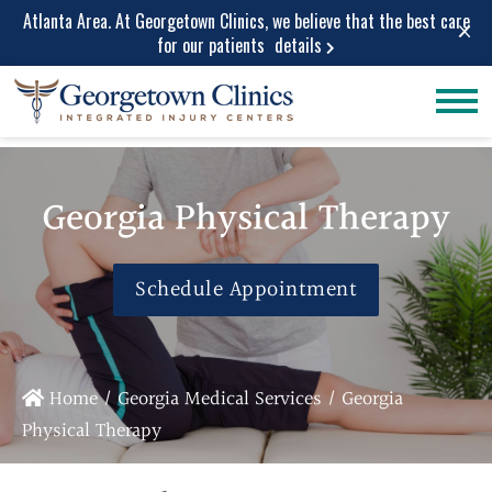
Atlanta Area. At Georgetown Clinics, we believe that the best care
×
for our patients
details
Conditions
Car Accident
Care
Treated
Personal Injury
Lower Back Pain
Georgia Physical Therapy
Care
Peripheral
Work Injuries
Neuropathy
Medical Care
Schedule Appointment
Neck Pain
Medical
Spinal Stenosis
Services
Herniated Disc
Medical Pain
Sciatica Leg
Home
/
Georgia Medical Services
/
Georgia
Relief
Pain
Physical Therapy
Medical
Migraine and
Diagnostic
Headache