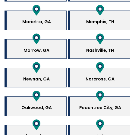
Marietta, GA
Memphis, TN
Morrow, GA
Nashville, TN
Newnan, GA
Norcross, GA
Oakwood, GA
Peachtree City, GA