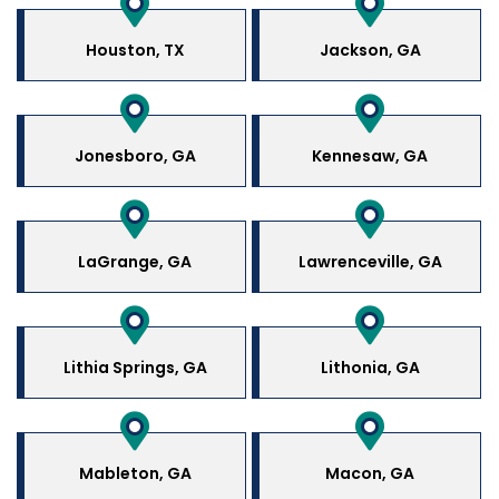
Houston, TX
Jackson, GA
Jonesboro, GA
Kennesaw, GA
LaGrange, GA
Lawrenceville, GA
Lithia Springs, GA
Lithonia, GA
Mableton, GA
Macon, GA