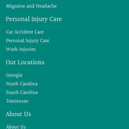
Migraine and Headache
Personal Injury Care
Car Accident Care
Personal Injury Care
Work Injuries
Our Locations
Georgia
North Carolina
South Carolina
Tennessee
About Us
About Us