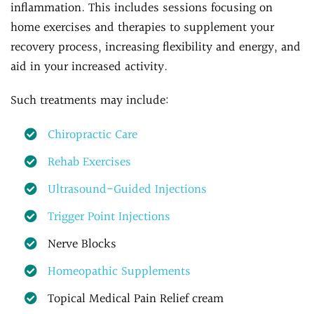
inflammation. This includes sessions focusing on
home exercises and therapies to supplement your
recovery process, increasing flexibility and energy, and
aid in your increased activity.
Such treatments may include:
Chiropractic Care
Rehab Exercises
Ultrasound-Guided Injections
Trigger Point Injections
Nerve Blocks
Homeopathic Supplements
Topical Medical Pain Relief cream