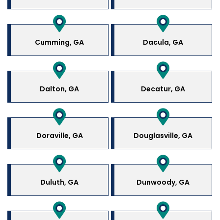
Cumming, GA
Dacula, GA
Dalton, GA
Decatur, GA
Doraville, GA
Douglasville, GA
Duluth, GA
Dunwoody, GA