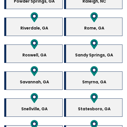
Powder Springs, GA
Raleigh, NC
Riverdale, GA
Rome, GA
Roswell, GA
Sandy Springs, GA
Savannah, GA
Smyrna, GA
Snellville, GA
Statesboro, GA