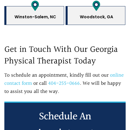
Winston-Salem, NC
Woodstock, GA
Get in Touch With Our Georgia
Physical Therapist Today
To schedule an appointment, kindly fill out our
online
contact form
or call
404-255-0666
. We will be happy
to assist you all the way.
Schedule An