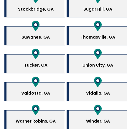
Stockbridge, GA
Sugar Hill, GA
Suwanee, GA
Thomasville, GA
Tucker, GA
Union City, GA
Valdosta, GA
Vidalia, GA
Warner Robins, GA
Winder, GA