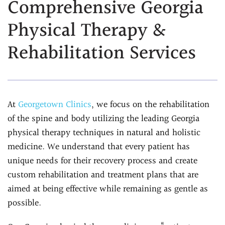
Comprehensive Georgia
Assessment
Chiropractic &
Physical Therapy &
Natural Doctor's
Physiotherapy
Diet Program
Rehabilitation Services
Chiropractic
Ultrasound-
Care
Guided Joint
Sports
Injections
Chiropractic Care
Ultrasound-
At
Georgetown Clinics
, we focus on the rehabilitation
Infrared Laser
Guided Trigger Point
of the spine and body utilizing the leading Georgia
Therapy
Injections
physical therapy techniques in natural and holistic
Massage
Ultrasound-
medicine. We understand that every patient has
Therapy
Guided PRP
unique needs for their recovery process and create
Physical Rehab
Injection
custom rehabilitation and treatment plans that are
Personal Injury
Blog
aimed at being effective while remaining as gentle as
Care
possible.
FAQs