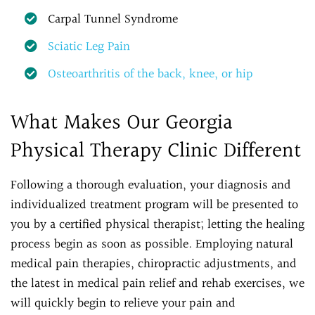
Carpal Tunnel Syndrome
Sciatic Leg Pain
Osteoarthritis of the back, knee, or hip
What Makes Our Georgia
Physical Therapy Clinic Different
Following a thorough evaluation, your diagnosis and
individualized treatment program will be presented to
you by a certified physical therapist; letting the healing
process begin as soon as possible. Employing natural
medical pain therapies, chiropractic adjustments, and
the latest in medical pain relief and rehab exercises, we
will quickly begin to relieve your pain and