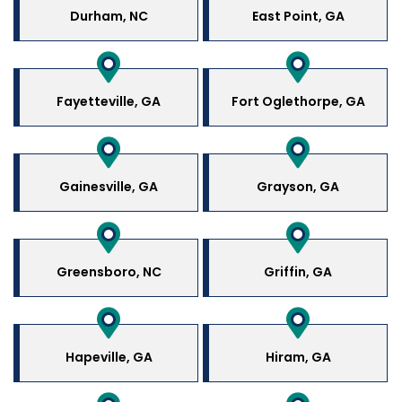
Durham, NC
East Point, GA
Fayetteville, GA
Fort Oglethorpe, GA
Gainesville, GA
Grayson, GA
Greensboro, NC
Griffin, GA
Hapeville, GA
Hiram, GA