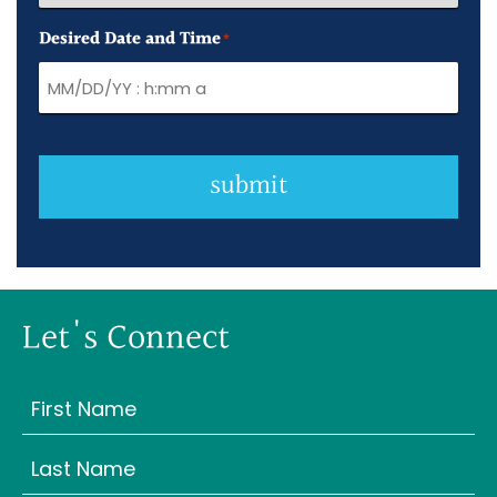
Desired Date and Time
*
submit
Let's Connect
Name
(Required)
First