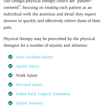
Our Georgia physical therapy clinics are “patient-
centered”; focusing on treating each patient as an
individual with the attention and detail they expect
deserve to quickly and effectively relieve them of their
pain.
Physical therapy may be prescribed by the physical
therapist for a number of injuries and ailments:
Auto Accident Injury
Sports Injury
Work Injury
Personal Injury
Failed Back Surgery Treatment
Spinal Stenosis