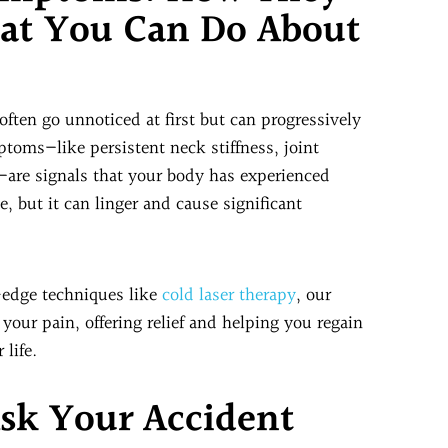
hat You Can Do About
ften go unnoticed at first but can progressively
toms—like persistent neck stiffness, joint
—are signals that your body has experienced
, but it can linger and cause significant
-edge techniques like
cold laser therapy
, our
 your pain, offering relief and helping you regain
 life.
Ask Your Accident