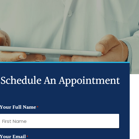
ed Joint Injections
d Trigger Point Injections
ed PRP Injection
Schedule An Appointment
Your Full Name
*
First
Your Email
*