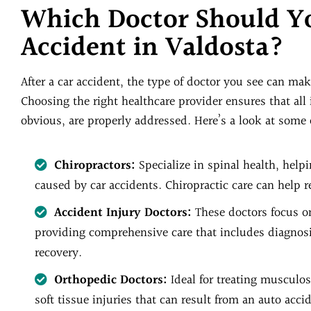
Which Doctor Should Yo
Accident in Valdosta?
After a car accident, the type of doctor you see can make
Choosing the right healthcare provider ensures that all
obvious, are properly addressed. Here’s a look at some o
Chiropractors:
Specialize in spinal health, help
caused by car accidents. Chiropractic care can help r
Accident Injury Doctors:
These doctors focus on
providing comprehensive care that includes diagnosis,
recovery.
Orthopedic Doctors:
Ideal for treating musculosk
soft tissue injuries that can result from an auto acci