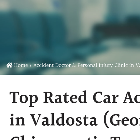
Chiropractic Care
Sports Chiropractic Care
Infrared Laser Therapy
Massage Therapy
Physical Rehab
Home
/
Accident Doctor & Personal Injury Clinic in V
Top Rated Car Ac
in Valdosta (Geo