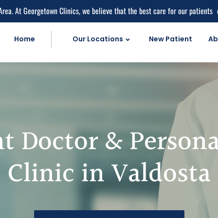
Area. At Georgetown Clinics, we believe that the best care for our patients
Home
Our Locations
New Patient
Ab
Personal Injur
Car Accident C
Personal Injury 
Work Injuries
t Doctor & Persona
Medical Care
Medical Service
Clinic in Valdosta
Medical Pain Rel
Medical Diagnos
herapy
Natural Doctor'