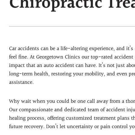
Chiropractic Tr
Car accidents can be a life-altering experience, and it’
feel fine. At Georgetown Clinics our top-rated acciden
impact that an auto accident can have. It’s not just abou
long-term health, restoring your mobility, and even pr
assistance.
Why wait when you could be one call away from a thor
Our compassionate and dedicated team of accident inju
healing process, offering customized treatment plans 
future recovery. Don’t let uncertainty or pain control yo