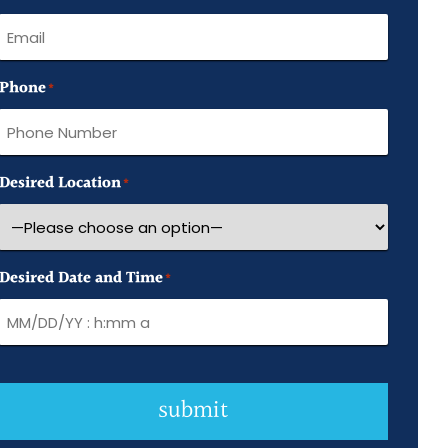
Name
Phone
*
Desired Location
*
Desired Date and Time
*
submit