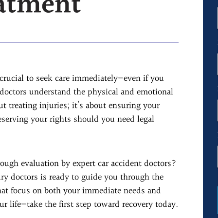
eatment
s crucial to seek care immediately—even if you
t doctors understand the physical and emotional
t treating injuries; it’s about ensuring your
eserving your rights should you need legal
ough evaluation by expert car accident doctors?
ry doctors is ready to guide you through the
that focus on both your immediate needs and
ur life—take the first step toward recovery today.