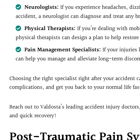
Neurologists:
If you experience headaches, dizz
accident, a neurologist can diagnose and treat any br
Physical Therapists:
If you’re dealing with mobi
physical therapists can design a plan to help restore 
Pain Management Specialists:
If your injuries
can help you manage and alleviate long-term discomf
Choosing the right specialist right after your accident
complications, and get you back to your normal life fas
Reach out to Valdosta’s leading accident injury doctors
and quick recovery!
Post-Traumatic Pain 