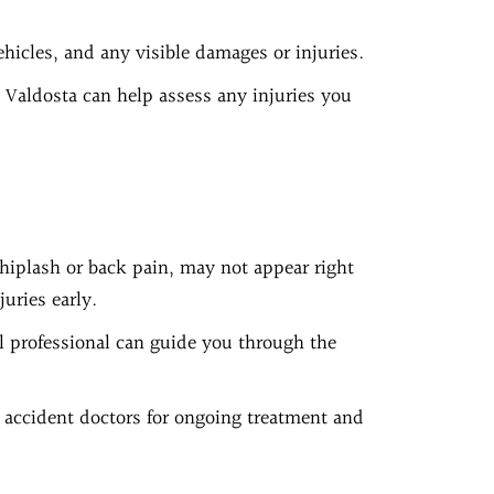
ehicles, and any visible damages or injuries.
 Valdosta can help assess any injuries you
hiplash or back pain, may not appear right
uries early.
al professional can guide you through the
 accident doctors for ongoing treatment and