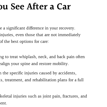
u See After a Car
 a significant difference in your recovery.
 injuries, even those that are not immediately
f the best options for care:
ing to treat whiplash, neck, and back pain often
ealign your spine and restore mobility.
 the specific injuries caused by accidents,
 treatment, and rehabilitation plans for a full
eletal injuries such as joint pain, fractures, and
dent.