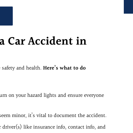
!
a Car Accident in
e safety and health.
Here’s what to do
 Turn on your hazard lights and ensure everyone
seem minor, it’s vital to document the accident.
driver(s) like insurance info, contact info, and