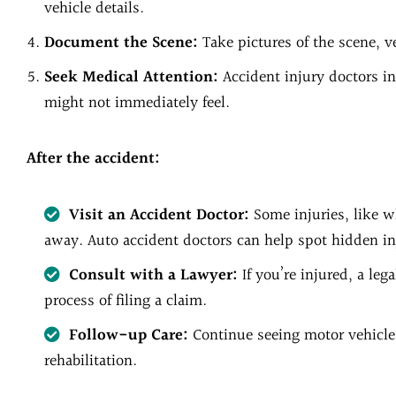
vehicle details.
Document the Scene:
Take pictures of the scene, v
Seek Medical Attention:
Accident injury doctors in
might not immediately feel.
After the accident:
Visit an Accident Doctor:
Some injuries, like w
away. Auto accident doctors can help spot hidden inj
Consult with a Lawyer:
If you’re injured, a leg
process of filing a claim.
Follow-up Care:
Continue seeing motor vehicle
rehabilitation.