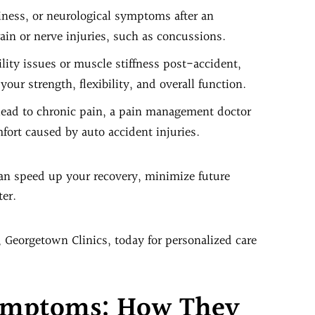
iness, or neurological symptoms after an
ain or nerve injuries, such as concussions.
lity issues or muscle stiffness post-accident,
your strength, flexibility, and overall function.
 lead to chronic pain, a pain management doctor
ort caused by auto accident injuries.
 can speed up your recovery, minimize future
ter.
, Georgetown Clinics, today for personalized care
Symptoms: How They