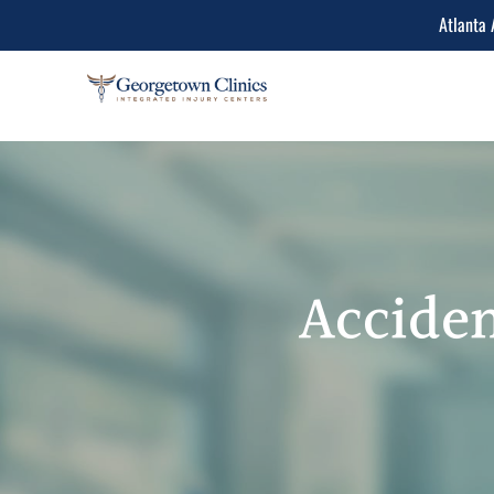
Atlanta 
Conditions Treated
Lower Back Pain
Peripheral Neuropathy
Neck Pain
Acciden
Spinal Stenosis
Herniated Disc
Sciatica Leg Pain
Migraine and Headache
Chiropractic & Physiot