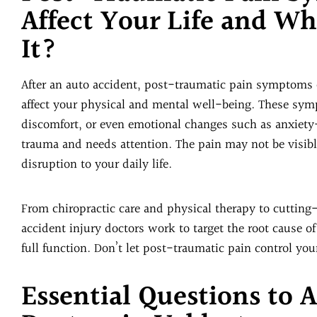
Affect Your Life and W
It?
After an auto accident, post-traumatic pain symptoms o
affect your physical and mental well-being. These symp
discomfort, or even emotional changes such as anxiety
trauma and needs attention. The pain may not be visible
disruption to your daily life.
From chiropractic care and physical therapy to cutting
accident injury doctors work to target the root cause of
full function. Don’t let post-traumatic pain control your
Essential Questions to 