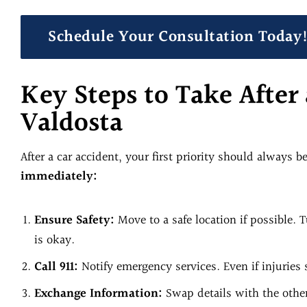
Schedule Your Consultation Today
Key Steps to Take After 
Valdosta
After a car accident, your first priority should always b
immediately:
Ensure Safety:
Move to a safe location if possible.
is okay.
Call 911:
Notify emergency services. Even if injuries 
Exchange Information:
Swap details with the other 