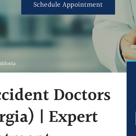
Schedule Appointment
Ultrasound-Guid
Ultrasound-Guide
Ultrasound-Guid
Blog
FAQs
aldosta
cident Doctors
rgia) | Expert