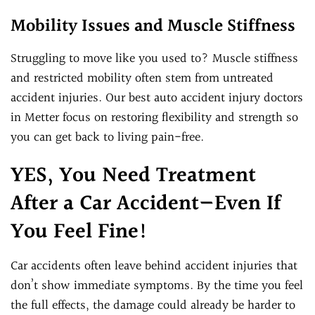
Mobility Issues and Muscle Stiffness
Struggling to move like you used to? Muscle stiffness
and restricted mobility often stem from untreated
accident injuries. Our best auto accident injury doctors
in Metter focus on restoring flexibility and strength so
you can get back to living pain-free.
YES, You Need Treatment
After a Car Accident—Even If
You Feel Fine!
Car accidents often leave behind accident injuries that
don’t show immediate symptoms. By the time you feel
the full effects, the damage could already be harder to