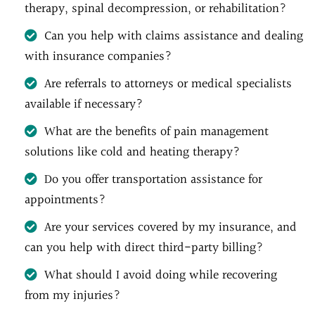
therapy, spinal decompression, or rehabilitation?
Can you help with claims assistance and dealing
with insurance companies?
Are referrals to attorneys or medical specialists
available if necessary?
What are the benefits of pain management
solutions like cold and heating therapy?
Do you offer transportation assistance for
appointments?
Are your services covered by my insurance, and
can you help with direct third-party billing?
What should I avoid doing while recovering
from my injuries?