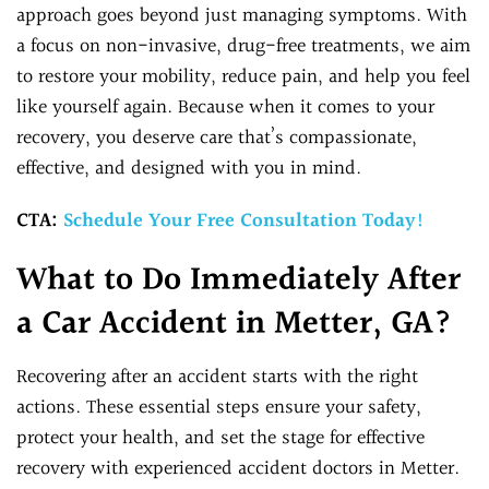
approach goes beyond just managing symptoms. With
a focus on non-invasive, drug-free treatments, we aim
to restore your mobility, reduce pain, and help you feel
like yourself again. Because when it comes to your
recovery, you deserve care that’s compassionate,
effective, and designed with you in mind.
CTA:
Schedule Your Free Consultation Today!
What to Do Immediately After
a Car Accident in Metter, GA?
Recovering after an accident starts with the right
actions. These essential steps ensure your safety,
protect your health, and set the stage for effective
recovery with experienced accident doctors in Metter.