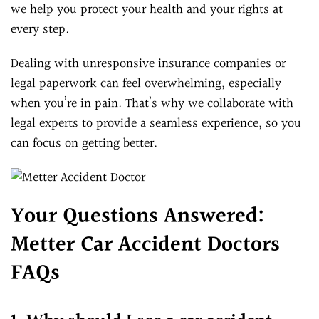
we help you protect your health and your rights at
every step.
Dealing with unresponsive insurance companies or
legal paperwork can feel overwhelming, especially
when you’re in pain. That’s why we collaborate with
legal experts to provide a seamless experience, so you
can focus on getting better.
Your Questions Answered:
Metter Car Accident Doctors
FAQs