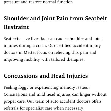
pressure and restore normal function.
Shoulder and Joint Pain from Seatbelt
Restraint
Seatbelts save lives but can cause shoulder and joint
injuries during a crash. Our certified accident injury
doctors in Metter focus on relieving this pain and
improving mobility with tailored therapies.
Concussions and Head Injuries
Feeling foggy or experiencing memory issues?
Concussions and mild head injuries can linger without
proper care. Our team of auto accident doctors offers
referrals for specialist care when necessary.