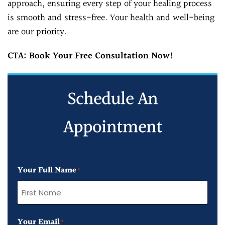
approach, ensuring every step of your healing process
is smooth and stress-free. Your health and well-being
are our priority.
CTA: Book Your Free Consultation Now!
Schedule An
Appointment
Your Full Name
*
First
Your Email
Name
*