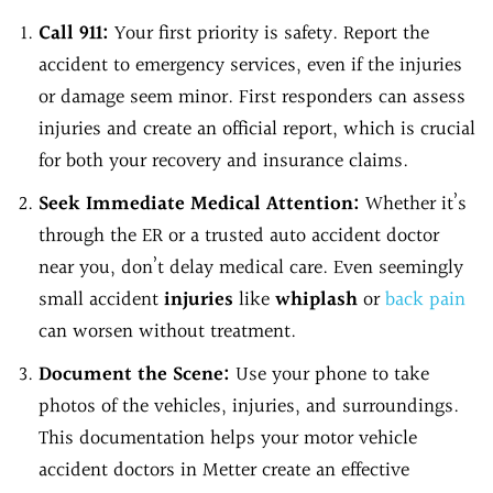
Call 911:
Your first priority is safety. Report the
accident to emergency services, even if the injuries
or damage seem minor. First responders can assess
injuries and create an official report, which is crucial
for both your recovery and insurance claims.
Seek Immediate Medical Attention:
Whether it’s
through the ER or a trusted auto accident doctor
near you, don’t delay medical care. Even seemingly
small accident
injuries
like
whiplash
or
back pain
can worsen without treatment.
Document the Scene:
Use your phone to take
photos of the vehicles, injuries, and surroundings.
This documentation helps your motor vehicle
accident doctors in Metter create an effective