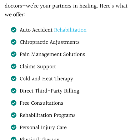
doctors—we’re your partners in healing. Here’s what
we offer:
Auto Accident
Rehabilitation
Chiropractic Adjustments
Pain Management Solutions
Claims Support
Cold and Heat Therapy
Direct Third-Party Billing
Free Consultations
Rehabilitation Programs
Personal Injury Care
Physical Therapy