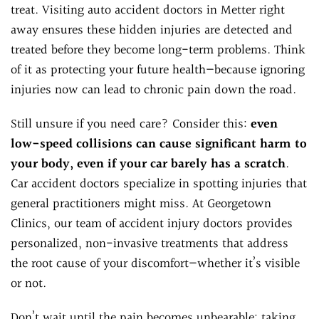
treat. Visiting auto accident doctors in Metter right
away ensures these hidden injuries are detected and
treated before they become long-term problems. Think
of it as protecting your future health—because ignoring
injuries now can lead to chronic pain down the road.
Still unsure if you need care? Consider this:
even
low-speed collisions can cause significant harm to
your body, even if your car barely has a scratch
.
Car accident doctors specialize in spotting injuries that
general practitioners might miss. At Georgetown
Clinics, our team of accident injury doctors provides
personalized, non-invasive treatments that address
the root cause of your discomfort—whether it’s visible
or not.
Don’t wait until the pain becomes unbearable; taking