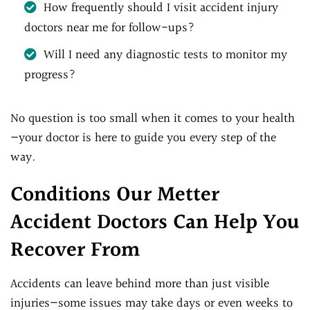
How frequently should I visit accident injury
doctors near me for follow-ups?
Will I need any diagnostic tests to monitor my
progress?
No question is too small when it comes to your health
—your doctor is here to guide you every step of the
way.
Conditions Our Metter
Accident Doctors Can Help You
Recover From
Accidents can leave behind more than just visible
injuries—some issues may take days or even weeks to