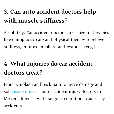
3. Can auto accident doctors help
with muscle stiffness?
Absolutely. Car accident doctors specialize in therapies
like chiropractic care and physical therapy to relieve
stiffness, improve mobility, and restore strength.
4. What injuries do car accident
doctors treat?
From whiplash and back pain to nerve damage and
soft
tissue injuries
, auto accident injury doctors in
Metter address a wide range of conditions caused by
accidents.