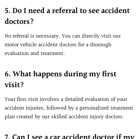
5. Do I need a referral to see accident
doctors?
No referral is necessary. You can directly visit our
motor vehicle accident doctors for a thorough
evaluation and treatment.
6. What happens during my first
visit?
Your first visit involves a detailed evaluation of your
accident injuries, followed by a personalized treatment
plan created by our skilled accident injury doctors.
7. Can I see a car accident doctor if my