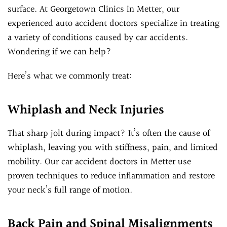
surface. At Georgetown Clinics in Metter, our
experienced auto accident doctors specialize in treating
a variety of conditions caused by car accidents.
Wondering if we can help?
Here’s what we commonly treat:
Whiplash and Neck Injuries
That sharp jolt during impact? It’s often the cause of
whiplash, leaving you with stiffness, pain, and limited
mobility. Our car accident doctors in Metter use
proven techniques to reduce inflammation and restore
your neck’s full range of motion.
Back Pain and Spinal Misalignments