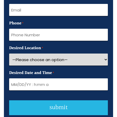
Phone
*
Desired Location
*
Desired Date and Time
*
submit