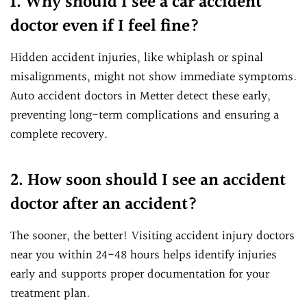
1. Why should I see a car accident
doctor even if I feel fine?
Hidden accident injuries, like whiplash or spinal
misalignments, might not show immediate symptoms.
Auto accident doctors in Metter detect these early,
preventing long-term complications and ensuring a
complete recovery.
2. How soon should I see an accident
doctor after an accident?
The sooner, the better! Visiting accident injury doctors
near you within 24-48 hours helps identify injuries
early and supports proper documentation for your
treatment plan.