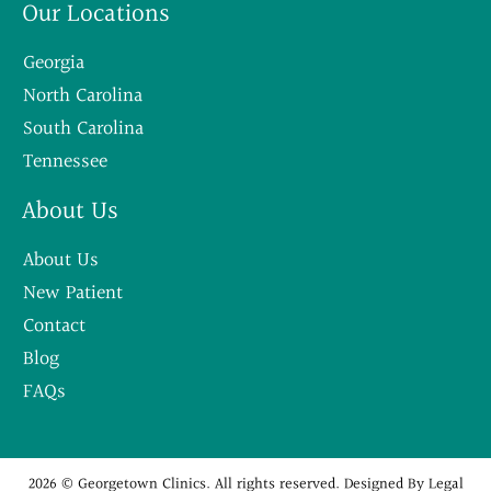
Our Locations
Georgia
North Carolina
South Carolina
Tennessee
About Us
About Us
New Patient
Contact
Blog
FAQs
2026 © Georgetown Clinics. All rights reserved. Designed By
Legal