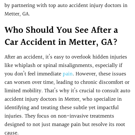
by partnering with top auto accident injury doctors in
Metter, GA.
Who Should You See After a
Car Accident in Metter, GA?
After an accident, it’s easy to overlook hidden injuries
like whiplash or spinal misalignments, especially if
you don’t feel immediate
pain
. However, these issues
can worsen over time, leading to chronic discomfort or
limited mobility. That’s why it’s crucial to consult auto
accident injury doctors in Metter, who specialize in
identifying and treating these subtle yet impactful
injuries. They focus on non-invasive treatments
designed to not just manage pain but resolve its root
cause.