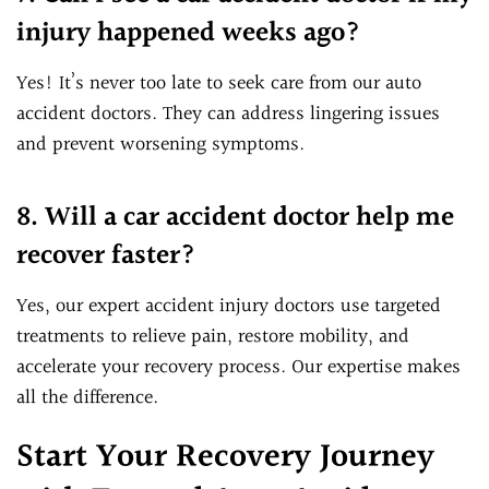
injury happened weeks ago?
Yes! It’s never too late to seek care from our auto
accident doctors. They can address lingering issues
and prevent worsening symptoms.
8. Will a car accident doctor help me
recover faster?
Yes, our expert accident injury doctors use targeted
treatments to relieve pain, restore mobility, and
accelerate your recovery process. Our expertise makes
all the difference.
Start Your Recovery Journey