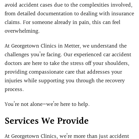
avoid accident cases due to the complexities involved,
from detailed documentation to dealing with insurance
claims. For someone already in pain, this can feel
overwhelming.
At Georgetown Clinics in Metter, we understand the
challenges you’re facing. Our experienced car accident
doctors are here to take the stress off your shoulders,
providing compassionate care that addresses your
injuries while supporting you through the recovery
process.
You’re not alone—we’re here to help.
Services We Provide
At Georgetown Clinics, we’re more than just accident