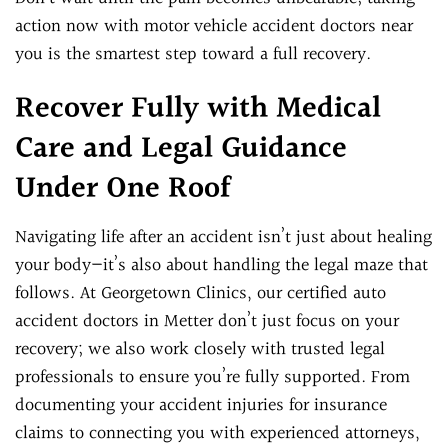
action now with motor vehicle accident doctors near
you is the smartest step toward a full recovery.
Recover Fully with Medical
Care and Legal Guidance
Under One Roof
Navigating life after an accident isn’t just about healing
your body—it’s also about handling the legal maze that
follows. At Georgetown Clinics, our certified auto
accident doctors in Metter don’t just focus on your
recovery; we also work closely with trusted legal
professionals to ensure you’re fully supported. From
documenting your accident injuries for insurance
claims to connecting you with experienced attorneys,