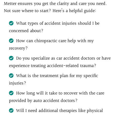
Metter ensures you get the clarity and care you need.
Not sure where to start? Here’s a helpful guide:
What types of accident injuries should I be
concerned about?
How can chiropractic care help with my
recovery?
Do you specialize as car accident doctors or have
experience treating accident-related trauma?
What is the treatment plan for my specific
injuries?
How long will it take to recover with the care
provided by auto accident doctors?
Will I need additional therapies like physical