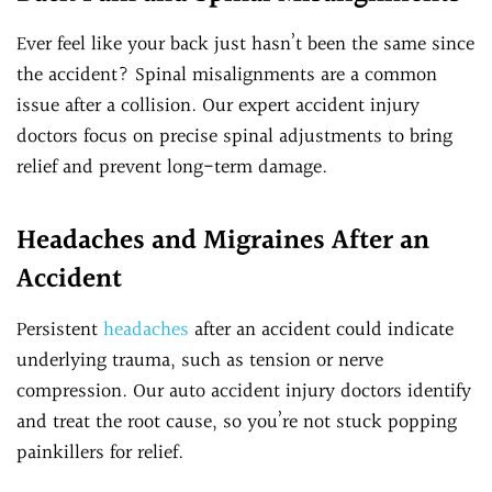
Ever feel like your back just hasn’t been the same since
the accident? Spinal misalignments are a common
issue after a collision. Our expert accident injury
doctors focus on precise spinal adjustments to bring
relief and prevent long-term damage.
Headaches and Migraines After an
Accident
Persistent
headaches
after an accident could indicate
underlying trauma, such as tension or nerve
compression. Our auto accident injury doctors identify
and treat the root cause, so you’re not stuck popping
painkillers for relief.