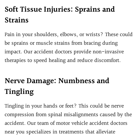
Soft Tissue Injuries: Sprains and
Strains
Pain in your shoulders, elbows, or wrists? These could
be sprains or muscle strains from bracing during
impact. Our accident doctors provide non-invasive
therapies to speed healing and reduce discomfort.
Nerve Damage: Numbness and
Tingling
Tingling in your hands or feet? This could be nerve
compression from spinal misalignments caused by the
accident. Our team of motor vehicle accident doctors
near you specializes in treatments that alleviate