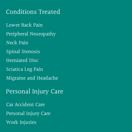
Conditions Treated
Lower Back Pain
Peripheral Neuropathy
Neck Pain
Spinal Stenosis
Herniated Disc
Sciatica Leg Pain
Migraine and Headache
Personal Injury Care
Car Accident Care
Personal Injury Care
Work Injuries