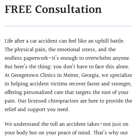
FREE Consultation
Assessment
Chiropractic &
Natural Doctor's
Physiotherapy
Diet Program
Chiropractic
Ultrasound-
Care
Life after a car accident can feel like an uphill battle.
Guided Joint
Sports
The physical pain, the emotional stress, and the
Injections
Chiropractic Care
endless paperwork—it’s enough to overwhelm anyone.
Ultrasound-
Infrared Laser
But here’s the thing: you don’t have to face this alone.
Guided Trigger Point
Therapy
At Georgetown Clinics in Metter, Georgia, we specialize
Injections
Massage
in helping accident victims recover faster and stronger,
Ultrasound-
Therapy
offering personalized care that targets the root of your
Guided PRP
Physical Rehab
pain. Our licensed chiropractors are here to provide the
Injection
relief and support you need.
Personal Injury
Blog
Care
FAQs
We understand the toll an accident takes—not just on
your body but on your peace of mind. That’s why our