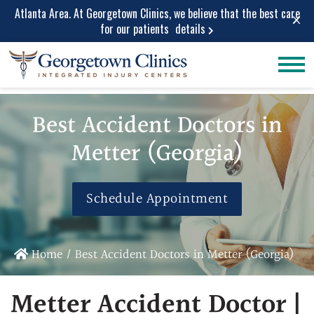
Atlanta Area. At Georgetown Clinics, we believe that the best care
×
for our patients
details
Conditions
Car Accident
Care
Treated
Best Accident Doctors in
Personal Injury
Lower Back Pain
Care
Metter (Georgia)
Peripheral
Work Injuries
Neuropathy
Medical Care
Neck Pain
Schedule Appointment
Medical
Spinal Stenosis
Services
Herniated Disc
Medical Pain
Sciatica Leg
Home
/
Best Accident Doctors in Metter (Georgia)
Relief
Pain
Medical
Migraine and
Metter Accident Doctor |
Diagnostic
Headache