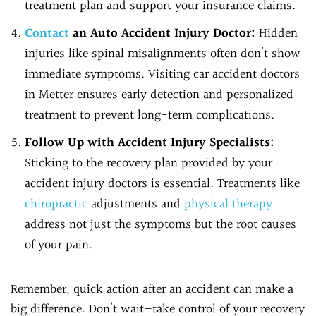
treatment plan and support your insurance claims.
Contact
an Auto Accident Injury Doctor:
Hidden
injuries like spinal misalignments often don’t show
immediate symptoms. Visiting car accident doctors
in Metter ensures early detection and personalized
treatment to prevent long-term complications.
Follow Up with Accident Injury Specialists:
Sticking to the recovery plan provided by your
accident injury doctors is essential. Treatments like
chiropractic
adjustments and
physical therapy
address not just the symptoms but the root causes
of your pain.
Remember, quick action after an accident can make a
big difference. Don’t wait—take control of your recovery