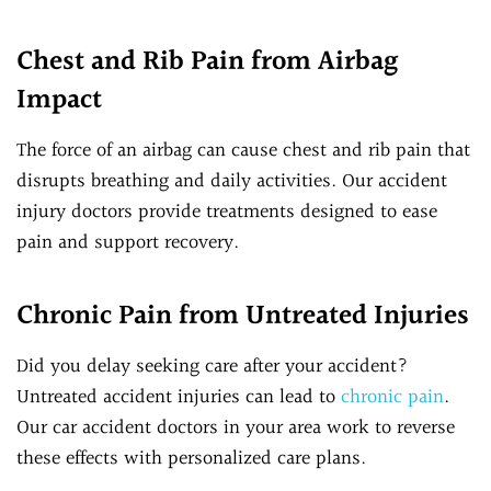
Chest and Rib Pain from Airbag
Impact
The force of an airbag can cause chest and rib pain that
disrupts breathing and daily activities. Our accident
injury doctors provide treatments designed to ease
pain and support recovery.
Chronic Pain from Untreated Injuries
Did you delay seeking care after your accident?
Untreated accident injuries can lead to
chronic pain
.
Our car accident doctors in your area work to reverse
these effects with personalized care plans.