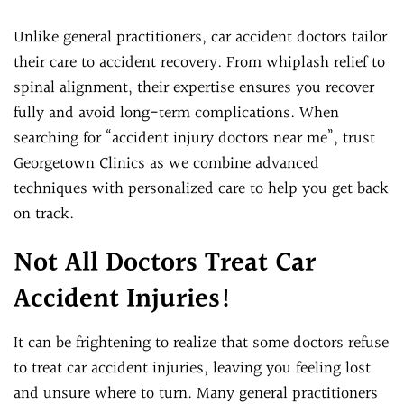
Unlike general practitioners, car accident doctors tailor
their care to accident recovery. From whiplash relief to
spinal alignment, their expertise ensures you recover
fully and avoid long-term complications. When
searching for “accident injury doctors near me”, trust
Georgetown Clinics as we combine advanced
techniques with personalized care to help you get back
on track.
Not All Doctors Treat Car
Accident Injuries!
It can be frightening to realize that some doctors refuse
to treat car accident injuries, leaving you feeling lost
and unsure where to turn. Many general practitioners