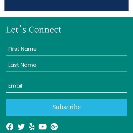
Let's Connect
Name
(Required)
First
Last
Email
(Required)
Subscribe