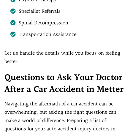
Specialist Referrals
Spinal Decompression
Transportation Assistance
Let us handle the details while you focus on feeling
better.
Questions to Ask Your Doctor
After a Car Accident in Metter
Navigating the aftermath of a car accident can be
overwhelming, but asking the right questions can
make a world of difference. Preparing a list of
questions for your auto accident injury doctors in