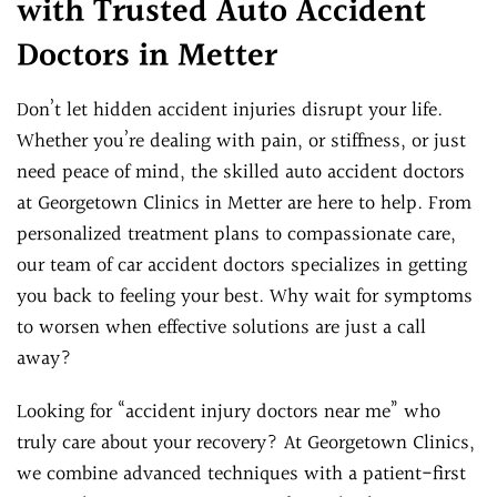
with Trusted Auto Accident
Doctors in Metter
Don’t let hidden accident injuries disrupt your life.
Whether you’re dealing with pain, or stiffness, or just
need peace of mind, the skilled auto accident doctors
at Georgetown Clinics in Metter are here to help. From
personalized treatment plans to compassionate care,
our team of car accident doctors specializes in getting
you back to feeling your best. Why wait for symptoms
to worsen when effective solutions are just a call
away?
Looking for “accident injury doctors near me” who
truly care about your recovery? At Georgetown Clinics,
we combine advanced techniques with a patient-first