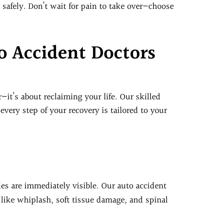
 safely. Don’t wait for pain to take over—choose
 Accident Doctors
r—it’s about reclaiming your life. Our skilled
very step of your recovery is tailored to your
ries are immediately visible. Our auto accident
 like whiplash, soft tissue damage, and spinal