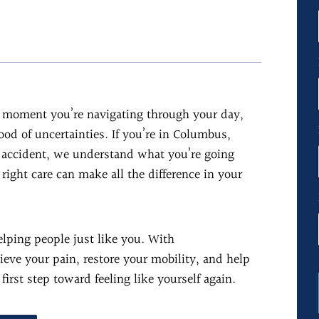
ne moment you’re navigating through your day,
lood of uncertainties. If you’re in Columbus,
n accident, we understand what you’re going
right care can make all the difference in your
elping people just like you. With
eve your pain, restore your mobility, and help
first step toward feeling like yourself again.