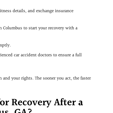
tness details, and exchange insurance
in Columbus to start your recovery with a
mptly.
enced car accident doctors to ensure a full
 and your rights. The sooner you act, the faster
or Recovery After a
us, GA?