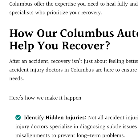
Columbus offer the expertise you need to heal fully and
specialists who prioritize your recovery.
How Our Columbus Auto
Help You Recover?
After an accident, recovery isn’t just about feeling bette
accident injury doctors in Columbus are here to ensure e
needs.
Here’s how we make it happen:
Identify Hidden Injuries:
Not all accident inju
injury doctors specialize in diagnosing subtle issues
misalignments to prevent long-term problems.