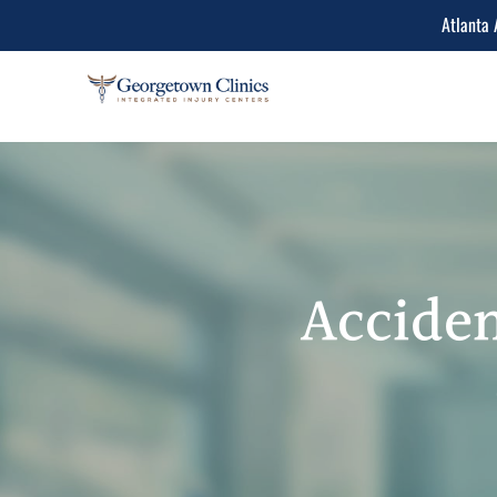
Atlanta 
Conditions Treated
Lower Back Pain
Peripheral Neuropathy
Neck Pain
Acciden
Spinal Stenosis
Herniated Disc
Sciatica Leg Pain
Migraine and Headache
Chiropractic & Physiot