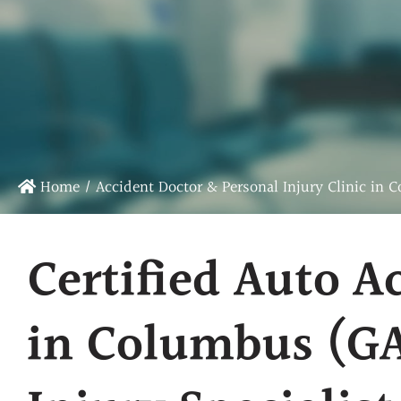
Chiropractic Care
Sports Chiropractic Care
Infrared Laser Therapy
Massage Therapy
Physical Rehab
Home
/
Accident Doctor & Personal Injury Clinic in 
Certified Auto A
in Columbus (GA