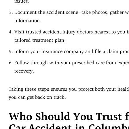
issues.
Document the accident scene—take photos, gather wi
information.
Visit trusted accident injury doctors nearest to you 
tailored treatment plan.
Inform your insurance company and file a claim pro
Follow through with your prescribed care from experi
recovery.
Taking these steps ensures you protect both your health
you can get back on track.
Who Should You Trust f
Car Accident in Columb