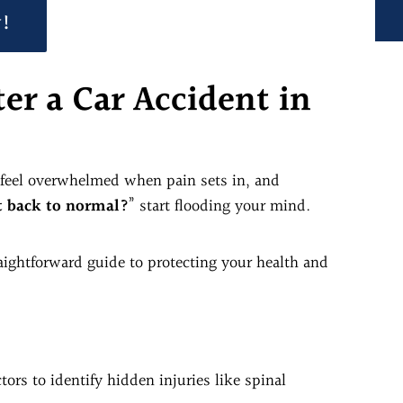
y!
er a Car Accident in
o feel overwhelmed when pain sets in, and
t back to normal?
” start flooding your mind.
raightforward guide to protecting your health and
ors to identify hidden injuries like spinal