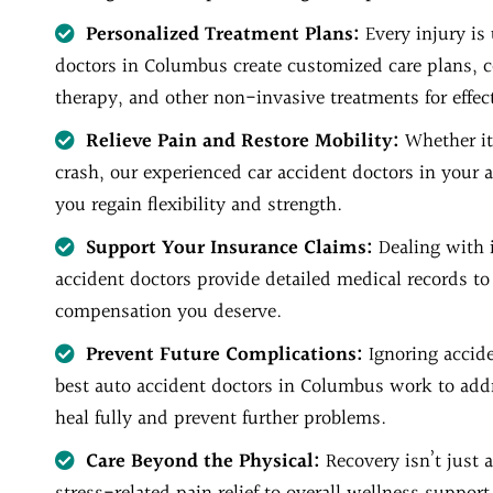
Personalized Treatment Plans:
Every injury is
doctors in Columbus create customized care plans, 
therapy, and other non-invasive treatments for effect
Relieve Pain and Restore Mobility:
Whether it
crash, our experienced car accident doctors in your 
you regain flexibility and strength.
Support Your Insurance Claims:
Dealing with 
accident doctors provide detailed medical records to
compensation you deserve.
Prevent Future Complications:
Ignoring accid
best auto accident doctors in Columbus work to addr
heal fully and prevent further problems.
Care Beyond the Physical:
Recovery isn’t just