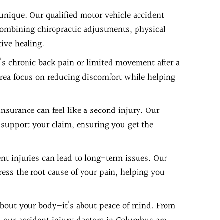
 unique. Our qualified motor vehicle accident
combining chiropractic adjustments, physical
ive healing.
’s chronic back pain or limited movement after a
area focus on reducing discomfort while helping
insurance can feel like a second injury. Our
 support your claim, ensuring you get the
ent injuries can lead to long-term issues. Our
ess the root cause of your pain, helping you
 about your body—it’s about peace of mind. From