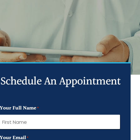
ed Joint Injections
d Trigger Point Injections
ed PRP Injection
Schedule An Appointment
Your Full Name
*
First
Your Email
*