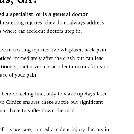
d a specialist, or is a general doctor
threatening injuries, they don’t always address
s where car accident doctors step in.
e in treating injuries like whiplash, back pain,
ticed immediately after the crash but can lead
titioners, motor vehicle accident doctors focus on
use of your pain.
 bender feeling fine, only to wake up days later
n Clinics ensures these subtle but significant
don’t have to suffer down the road.
ft tissue care, trusted accident injury doctors in