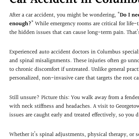
After a car accident, you might be wondering, “
Do I nee
enough?
” While emergency rooms are critical for life-
the hidden issues that can cause long-term pain. That’
Experienced auto accident doctors in Columbus specializ
and spinal misalignments. These injuries often go unno
to chronic discomfort if untreated. Unlike general prac
personalized, non-invasive care that targets the root ca
Still unsure? Picture this: You walk away from a fender
with neck stiffness and headaches. A visit to Georgetow
issues are caught early and treated effectively, so you 
Whether it’s spinal adjustments, physical therapy, or so