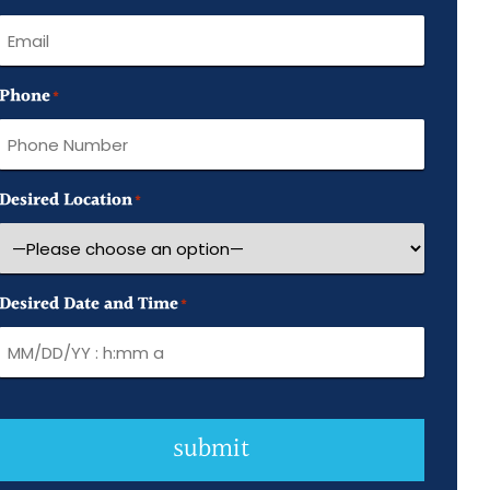
Name
Phone
*
Desired Location
*
Desired Date and Time
*
submit