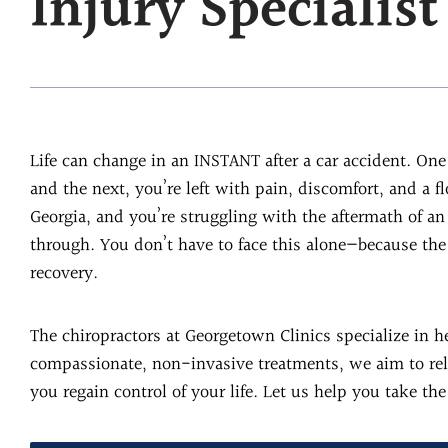
Injury Specialist
Life can change in an INSTANT after a car accident. O
and the next, you’re left with pain, discomfort, and a f
Georgia, and you’re struggling with the aftermath of a
through. You don’t have to face this alone—because the 
recovery.
The chiropractors at Georgetown Clinics specialize in h
compassionate, non-invasive treatments, we aim to reli
you regain control of your life. Let us help you take the 