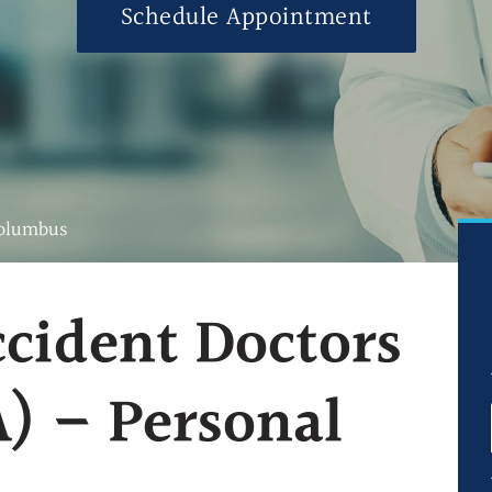
Schedule Appointment
Ultrasound-Guid
Ultrasound-Guide
Ultrasound-Guid
Blog
FAQs
Columbus
ccident Doctors
) – Personal