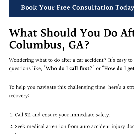
Book Your Free Consultation Toda
What Should You Do Aft
Columbus, GA?
Wondering what to do after a car accident? It’s easy t
questions like, “
Who do I call first?
” or “
How do I ge
To help you navigate this challenging time, here’s a st
recovery:
Call 911 and ensure your immediate safety.
Seek medical attention from auto accident injury doct