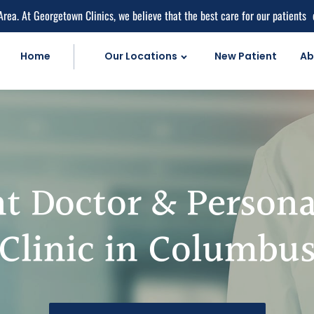
Area. At Georgetown Clinics, we believe that the best care for our patients
Home
Our Locations
New Patient
Ab
Personal Injur
Car Accident C
Personal Injury 
Work Injuries
t Doctor & Persona
Medical Care
Medical Service
Clinic in Columbu
Medical Pain Rel
Medical Diagnos
herapy
Natural Doctor'